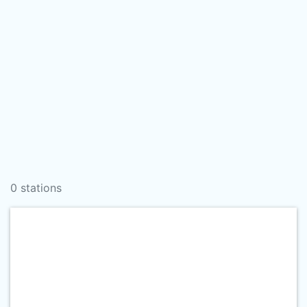
0 stations