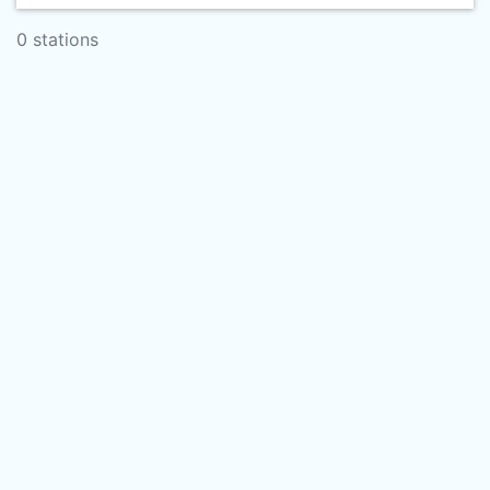
0 stations