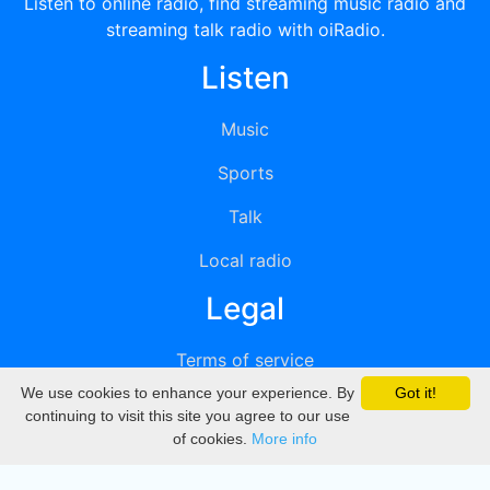
Listen to online radio, find streaming music radio and
streaming talk radio with oiRadio.
Listen
Music
Sports
Talk
Local radio
Legal
Terms of service
We use cookies to enhance your experience. By
Got it!
Privacy
continuing to visit this site you agree to our use
of cookies.
More info
DMCA