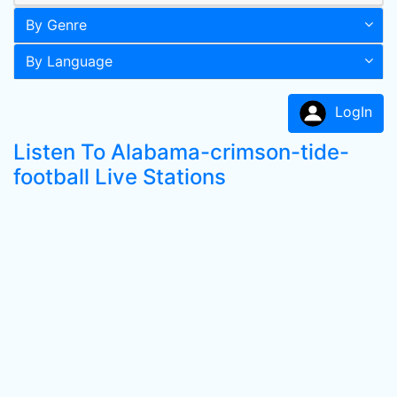
By Genre
By Language
LogIn
Listen To Alabama-crimson-tide-
football Live Stations