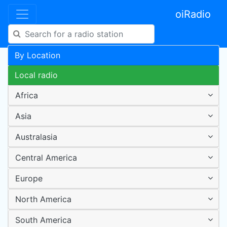
oiRadio
By Location
Local radio
Africa
Asia
Australasia
Central America
Europe
North America
South America