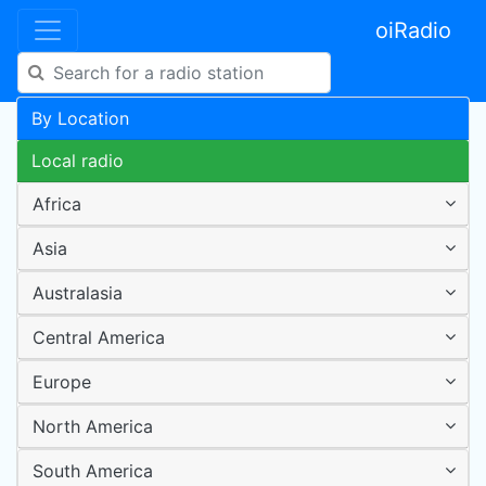
oiRadio
By Location
Local radio
Africa
Asia
Australasia
Central America
Europe
North America
South America