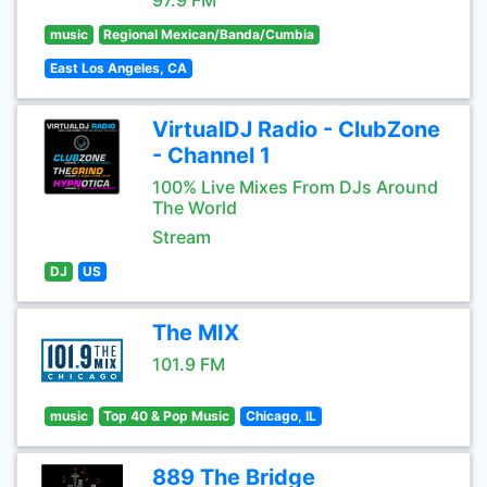
97.9 FM
music
Regional Mexican/Banda/Cumbia
East Los Angeles, CA
VirtualDJ Radio - ClubZone
- Channel 1
100% Live Mixes From DJs Around
The World
Stream
DJ
US
The MIX
101.9 FM
music
Top 40 & Pop Music
Chicago, IL
889 The Bridge