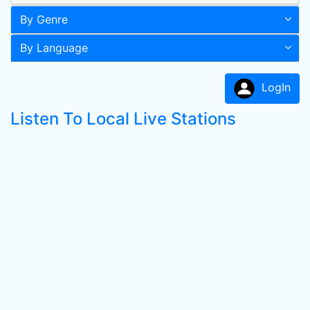
By Genre
By Language
LogIn
Listen To Local Live Stations