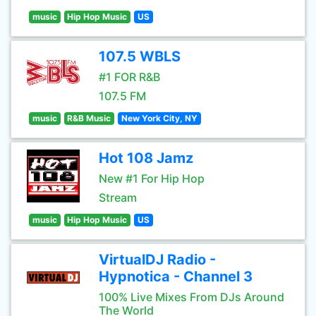
music
Hip Hop Music
US
107.5 WBLS
#1 FOR R&B
107.5 FM
music
R&B Music
New York City, NY
Hot 108 Jamz
New #1 For Hip Hop
Stream
music
Hip Hop Music
US
VirtualDJ Radio -
Hypnotica - Channel 3
100% Live Mixes From DJs Around
The World