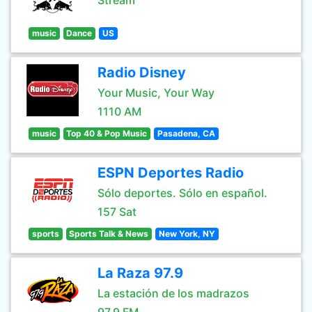
Stream
music
Dance
US
Radio Disney
Your Music, Your Way
1110 AM
music
Top 40 & Pop Music
Pasadena, CA
ESPN Deportes Radio
Sólo deportes. Sólo en español.
157 Sat
sports
Sports Talk & News
New York, NY
La Raza 97.9
La estación de los madrazos