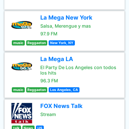
La Mega New York
Salsa, Merengue y mas
97.9 FM
music
Reggaeton
New York, NY
La Mega LA
El Party De Los Angeles con todos
los hits
96.3 FM
music
Reggaeton
Los Angeles, CA
FOX News Talk
Stream
talk
News
US