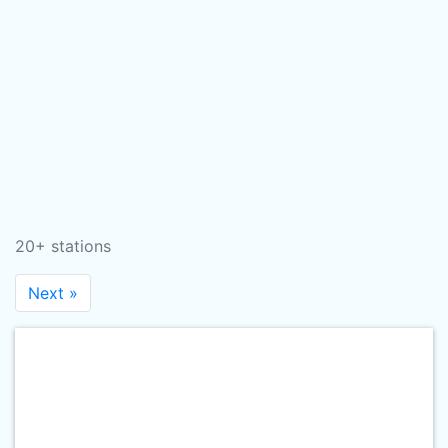
20+ stations
Next »