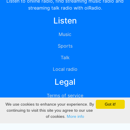
Listen to online radio, find streaming music radio and
streaming talk radio with oiRadio.
Listen
Music
Sports
Talk
Local radio
Legal
Terms of service
We use cookies to enhance your experience. By
Got it!
Privacy
continuing to visit this site you agree to our use
of cookies.
More info
DMCA