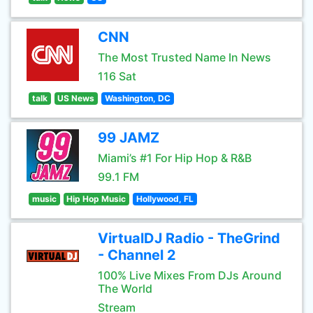
CNN
The Most Trusted Name In News
116 Sat
talk
US News
Washington, DC
99 JAMZ
Miami’s #1 For Hip Hop & R&B
99.1 FM
music
Hip Hop Music
Hollywood, FL
VirtualDJ Radio - TheGrind
- Channel 2
100% Live Mixes From DJs Around
The World
Stream