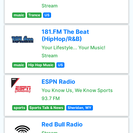
Stream
music
Trance
US
181.FM The Beat
(HipHop/R&B)
Your Lifestyle... Your Music!
Stream
music
Hip Hop Music
US
ESPN Radio
You Know Us, We Know Sports
93.7 FM
sports
Sports Talk & News
Sheridan, WY
Red Bull Radio