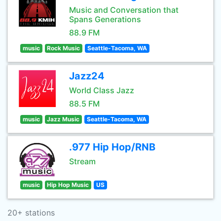
Music and Conversation that
Spans Generations
88.9 FM
music
Rock Music
Seattle-Tacoma, WA
Jazz24
World Class Jazz
88.5 FM
music
Jazz Music
Seattle-Tacoma, WA
.977 Hip Hop/RNB
Stream
music
Hip Hop Music
US
20+ stations