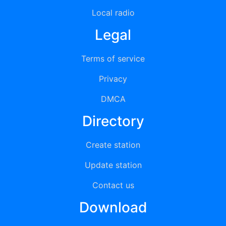
Local radio
Legal
Terms of service
Privacy
DMCA
Directory
Create station
Update station
Contact us
Download