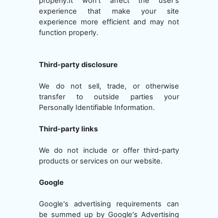
properly.It won't affect the user's
experience that make your site
experience more efficient and may not
function properly.
Third-party disclosure
We do not sell, trade, or otherwise
transfer to outside parties your
Personally Identifiable Information.
Third-party links
We do not include or offer third-party
products or services on our website.
Google
Google's advertising requirements can
be summed up by Google's Advertising