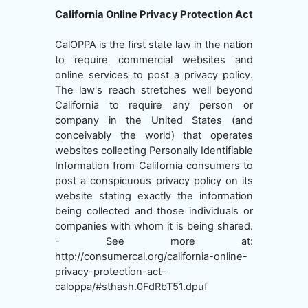
California Online Privacy Protection Act
CalOPPA is the first state law in the nation
to require commercial websites and
online services to post a privacy policy.
The law's reach stretches well beyond
California to require any person or
company in the United States (and
conceivably the world) that operates
websites collecting Personally Identifiable
Information from California consumers to
post a conspicuous privacy policy on its
website stating exactly the information
being collected and those individuals or
companies with whom it is being shared.
- See more at:
http://consumercal.org/california-online-
privacy-protection-act-
caloppa/#sthash.0FdRbT51.dpuf