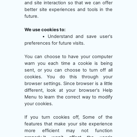
and site interaction so that we can offer
better site experiences and tools in the
future.
We use cookies to:
•
Understand and save user's
preferences for future visits.
You can choose to have your computer
warn you each time a cookie is being
sent, or you can choose to turn off all
cookies. You do this through your
browser settings. Since browser is a little
different, look at your browser's Help
Menu to learn the correct way to modify
your cookies.
If you turn cookies off, Some of the
features that make your site experience
more efficient may not function