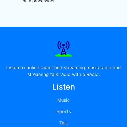
data processors.
Listen to online radio, find streaming music radio and
streaming talk radio with oiRadio.
Listen
Music
Sports
Talk