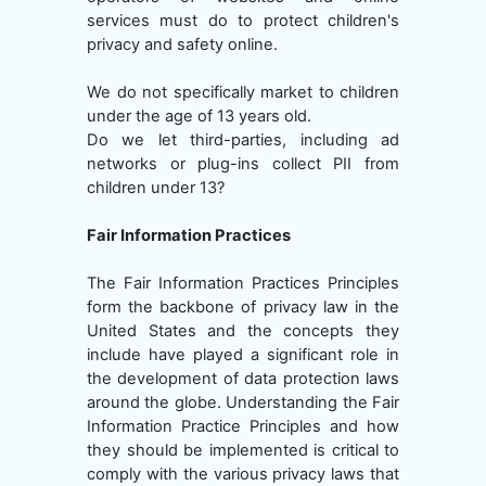
services must do to protect children's
privacy and safety online.
We do not specifically market to children
under the age of 13 years old.
Do we let third-parties, including ad
networks or plug-ins collect PII from
children under 13?
Fair Information Practices
The Fair Information Practices Principles
form the backbone of privacy law in the
United States and the concepts they
include have played a significant role in
the development of data protection laws
around the globe. Understanding the Fair
Information Practice Principles and how
they should be implemented is critical to
comply with the various privacy laws that