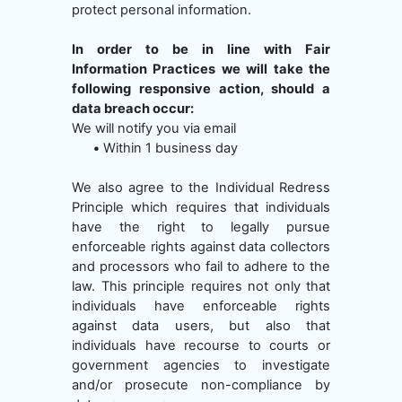
protect personal information.
In order to be in line with Fair
Information Practices we will take the
following responsive action, should a
data breach occur:
We will notify you via email
•
Within 1 business day
We also agree to the Individual Redress
Principle which requires that individuals
have the right to legally pursue
enforceable rights against data collectors
and processors who fail to adhere to the
law. This principle requires not only that
individuals have enforceable rights
against data users, but also that
individuals have recourse to courts or
government agencies to investigate
and/or prosecute non-compliance by