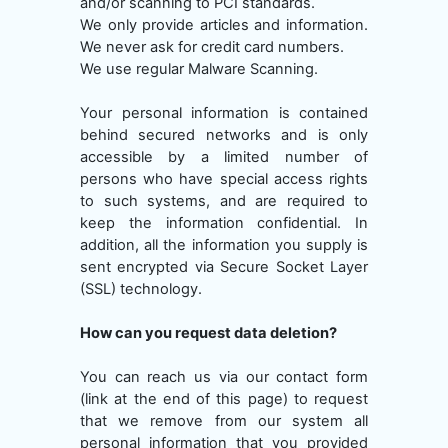
and/or scanning to PCI standards.
We only provide articles and information.
We never ask for credit card numbers.
We use regular Malware Scanning.
Your personal information is contained
behind secured networks and is only
accessible by a limited number of
persons who have special access rights
to such systems, and are required to
keep the information confidential. In
addition, all the information you supply is
sent encrypted via Secure Socket Layer
(SSL) technology.
How can you request data deletion?
You can reach us via our contact form
(link at the end of this page) to request
that we remove from our system all
personal information that you provided