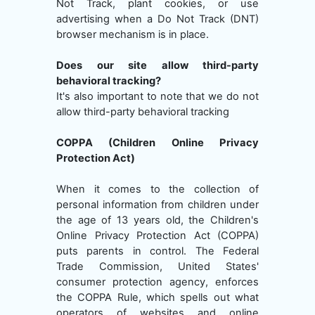
Not Track, plant cookies, or use
advertising when a Do Not Track (DNT)
browser mechanism is in place.
Does our site allow third-party
behavioral tracking?
It's also important to note that we do not
allow third-party behavioral tracking
COPPA (Children Online Privacy
Protection Act)
When it comes to the collection of
personal information from children under
the age of 13 years old, the Children's
Online Privacy Protection Act (COPPA)
puts parents in control. The Federal
Trade Commission, United States'
consumer protection agency, enforces
the COPPA Rule, which spells out what
operators of websites and online