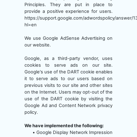
Principles. They are put in place to
provide a positive experience for users.
https://support.google.com/adwordspolicy/answer/
hl=en
We use Google AdSense Advertising on
our website.
Google, as a third-party vendor, uses
cookies to serve ads on our site.
Google's use of the DART cookie enables
it to serve ads to our users based on
previous visits to our site and other sites
on the Internet. Users may opt-out of the
use of the DART cookie by visiting the
Google Ad and Content Network privacy
policy.
We have implemented the following:
•
Google Display Network Impression