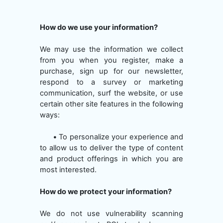
How do we use your information?
We may use the information we collect
from you when you register, make a
purchase, sign up for our newsletter,
respond to a survey or marketing
communication, surf the website, or use
certain other site features in the following
ways:
•
To personalize your experience and
to allow us to deliver the type of content
and product offerings in which you are
most interested.
How do we protect your information?
We do not use vulnerability scanning