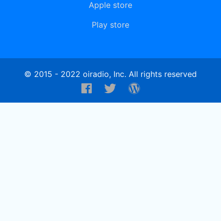
Apple store
Play store
© 2015 - 2022 oiradio, Inc. All rights reserved