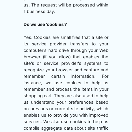
us. The request will be processed within
1 business day.
Do we use 'cookies'?
Yes. Cookies are small files that a site or
its service provider transfers to your
computer's hard drive through your Web
browser (if you allow) that enables the
site's or service provider's systems to
recognize your browser and capture and
remember certain information. For
instance, we use cookies to help us
remember and process the items in your
shopping cart. They are also used to help
us understand your preferences based
on previous or current site activity, which
enables us to provide you with improved
services. We also use cookies to help us
compile aggregate data about site traffic