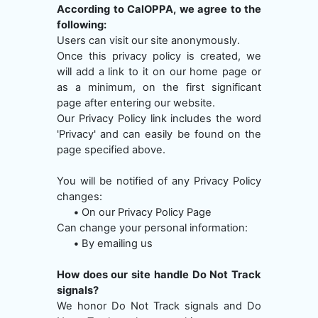
According to CalOPPA, we agree to the
following:
Users can visit our site anonymously.
Once this privacy policy is created, we
will add a link to it on our home page or
as a minimum, on the first significant
page after entering our website.
Our Privacy Policy link includes the word
'Privacy' and can easily be found on the
page specified above.
You will be notified of any Privacy Policy
changes:
•
On our Privacy Policy Page
Can change your personal information:
•
By emailing us
How does our site handle Do Not Track
signals?
We honor Do Not Track signals and Do