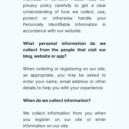
privacy policy carefully to get a clear
understanding of how we collect, use,
protect or otherwise handle your
Personally Identifiable Information in
accordance with our website.
What personal information do we
collect from the people that visit our
blog, website or app?
When ordering or registering on our site,
as appropriate, you may be asked to
enter your name, email address or other
details to help you with your experience.
When do we collect information?
We collect information from you when
you register on our site or enter
information on our site.