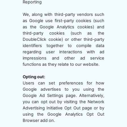
Reporting
We, along with third-party vendors such
as Google use first-party cookies (such
as the Google Analytics cookies) and
third-party cookies (such as the
DoubleClick cookie) or other third-party
identifiers together to compile data
regarding user interactions with ad
impressions and other ad service
functions as they relate to our website.
Opting out:
Users can set preferences for how
Google advertises to you using the
Google Ad Settings page. Alternatively,
you can opt out by visiting the Network
Advertising Initiative Opt Out page or by
using the Google Analytics Opt Out
Browser add on.