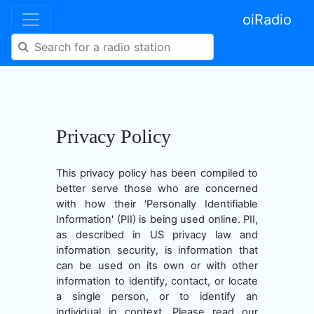
oiRadio
Privacy Policy
This privacy policy has been compiled to
better serve those who are concerned
with how their 'Personally Identifiable
Information' (PII) is being used online. PII,
as described in US privacy law and
information security, is information that
can be used on its own or with other
information to identify, contact, or locate
a single person, or to identify an
individual in context. Please read our