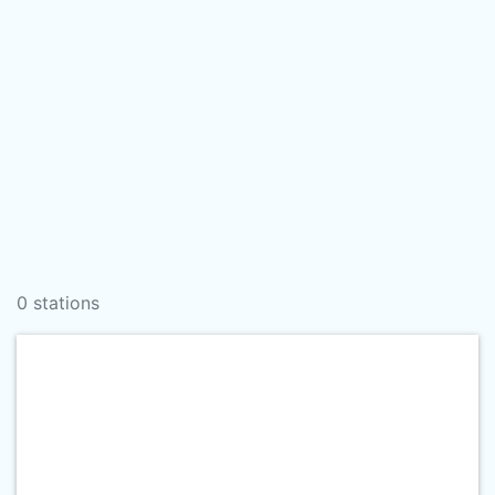
0 stations