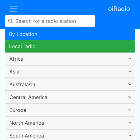
oiRadio
By Location
Local radio
Africa
Asia
Australasia
Central America
Europe
North America
South America