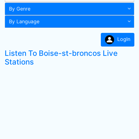
By Genre
By Language
LogIn
Listen To Boise-st-broncos Live
Stations