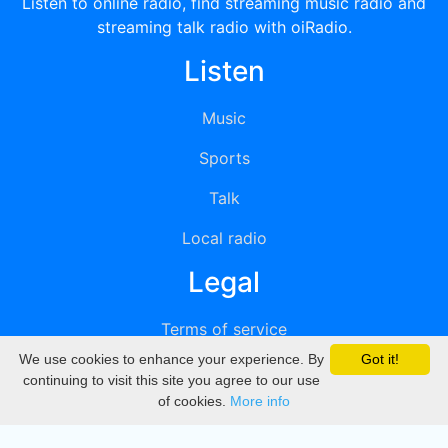
Listen to online radio, find streaming music radio and
streaming talk radio with oiRadio.
Listen
Music
Sports
Talk
Local radio
Legal
Terms of service
We use cookies to enhance your experience. By
Got it!
Privacy
continuing to visit this site you agree to our use
of cookies.
More info
DMCA