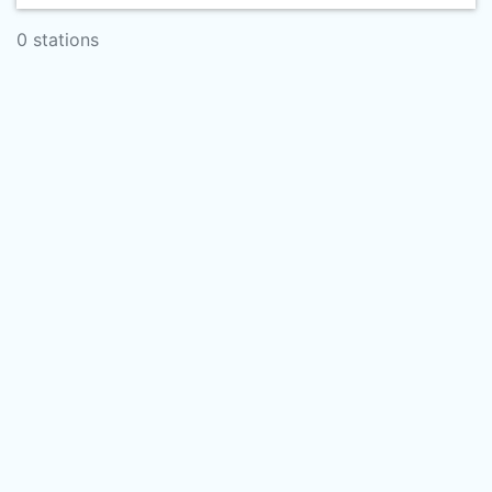
0 stations