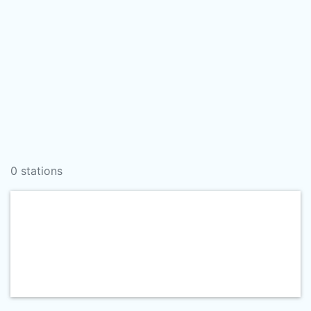
0 stations