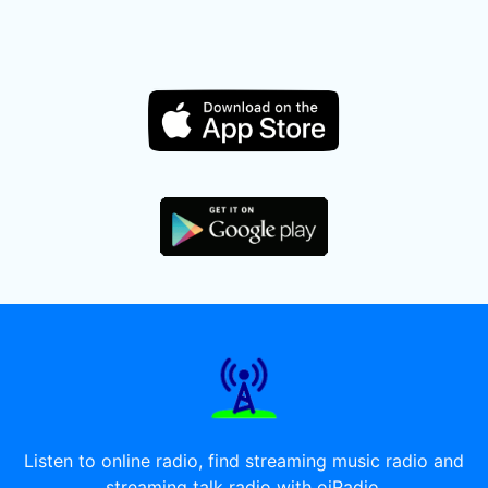
Listen to online radio, find streaming music radio and
streaming talk radio with oiRadio.