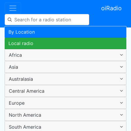
oiRadio
By Location
Local radio
Africa
Asia
Australasia
Central America
Europe
North America
South America