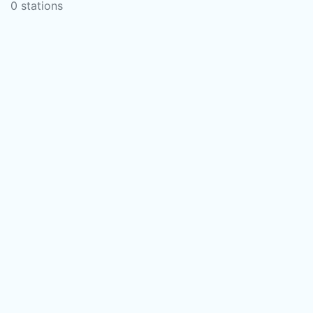
0 stations