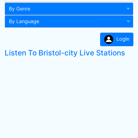
By Genre
By Language
LogIn
Listen To Bristol-city Live Stations