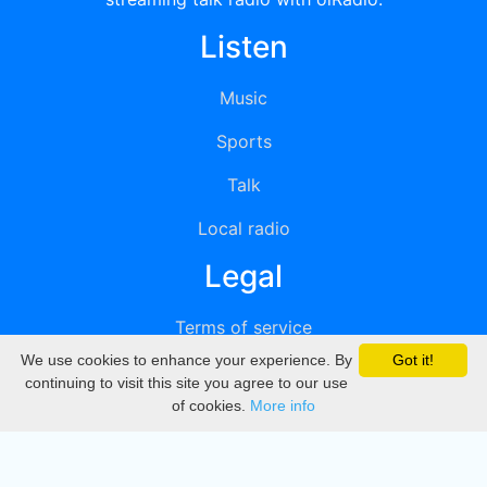
Listen
Music
Sports
Talk
Local radio
Legal
Terms of service
We use cookies to enhance your experience. By
Got it!
Privacy
continuing to visit this site you agree to our use
of cookies.
More info
DMCA
Directory