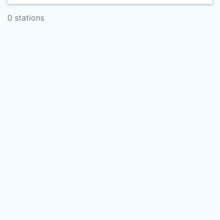
0 stations