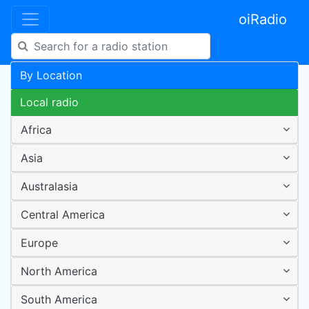
oiRadio
By Location
Local radio
Africa
Asia
Australasia
Central America
Europe
North America
South America