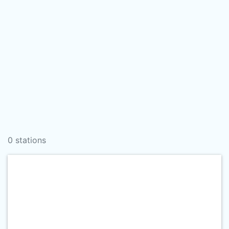
0 stations