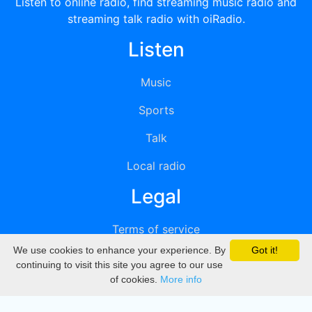
Listen to online radio, find streaming music radio and
streaming talk radio with oiRadio.
Listen
Music
Sports
Talk
Local radio
Legal
Terms of service
We use cookies to enhance your experience. By
Got it!
Privacy
continuing to visit this site you agree to our use
of cookies.
More info
DMCA