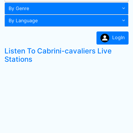
By Genre
By Language
LogIn
Listen To Cabrini-cavaliers Live
Stations