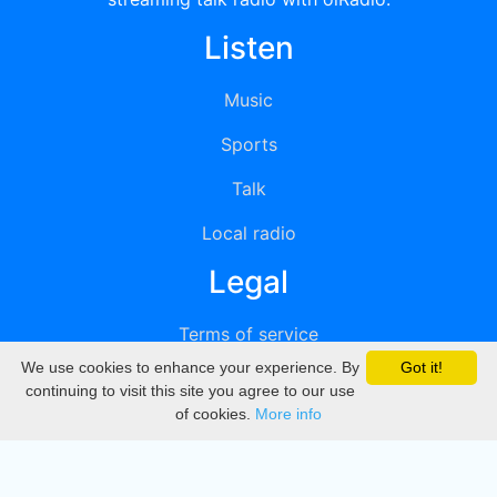
Listen
Music
Sports
Talk
Local radio
Legal
Terms of service
We use cookies to enhance your experience. By
Got it!
Privacy
continuing to visit this site you agree to our use
of cookies.
More info
DMCA
Directory