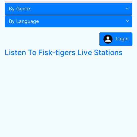
By Genre
By Language
LogIn
Listen To Fisk-tigers Live Stations