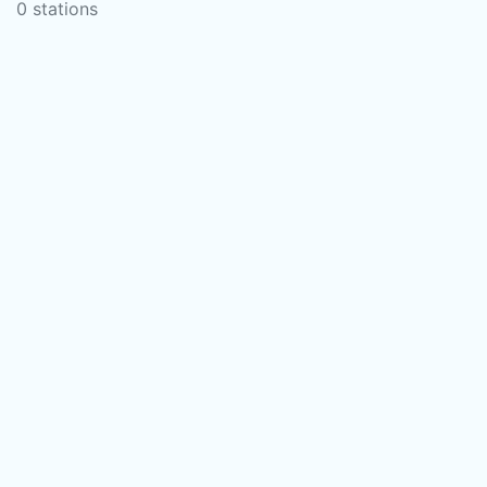
0 stations