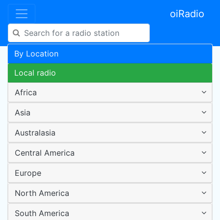
oiRadio
By Location
Local radio
Africa
Asia
Australasia
Central America
Europe
North America
South America