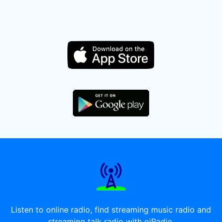
Listen to online radio, find streaming music radio and
streaming talk radio with oiRadio.