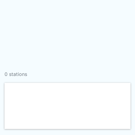
0 stations