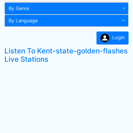
By Genre
By Language
LogIn
Listen To Kent-state-golden-flashes
Live Stations