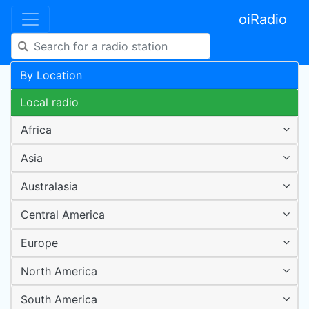
oiRadio
By Location
Local radio
Africa
Asia
Australasia
Central America
Europe
North America
South America