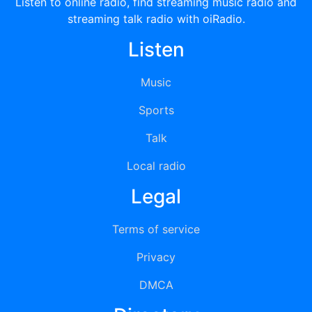
Listen to online radio, find streaming music radio and
streaming talk radio with oiRadio.
Listen
Music
Sports
Talk
Local radio
Legal
Terms of service
Privacy
DMCA