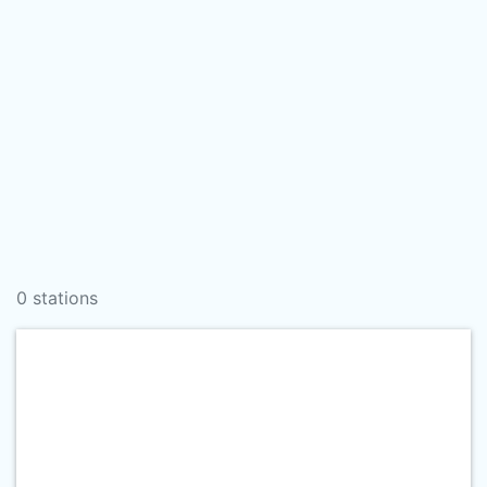
0 stations