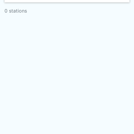
0 stations