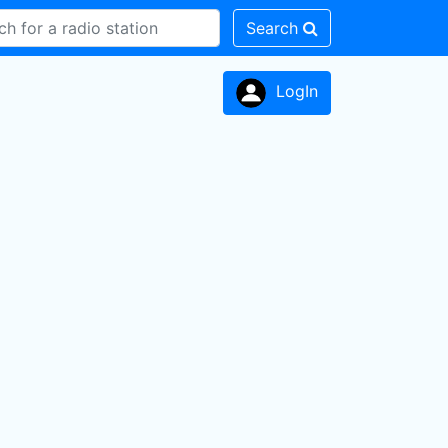
Search
LogIn