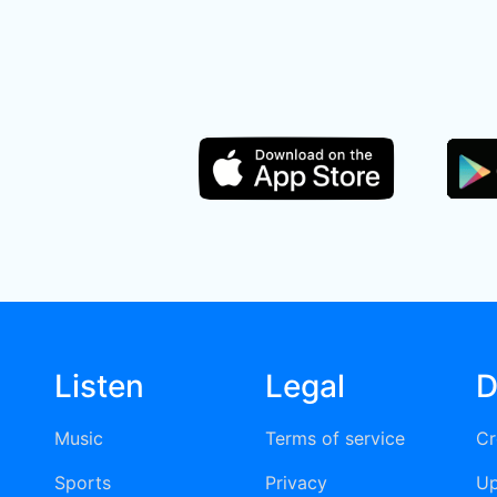
Listen
Legal
D
Music
Terms of service
Cr
Sports
Privacy
Up