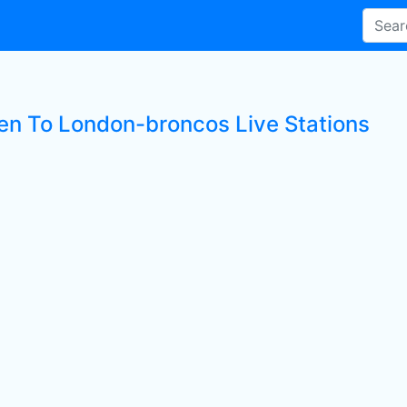
ten To London-broncos Live Stations