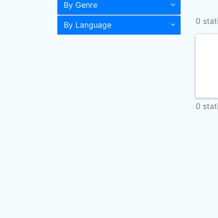
By Genre
0 stat
By Language
0 stat