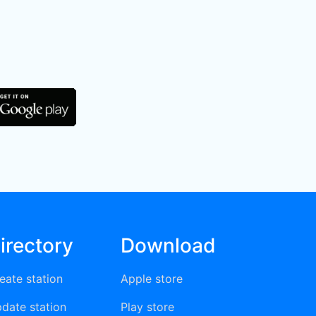
irectory
Download
eate station
Apple store
date station
Play store