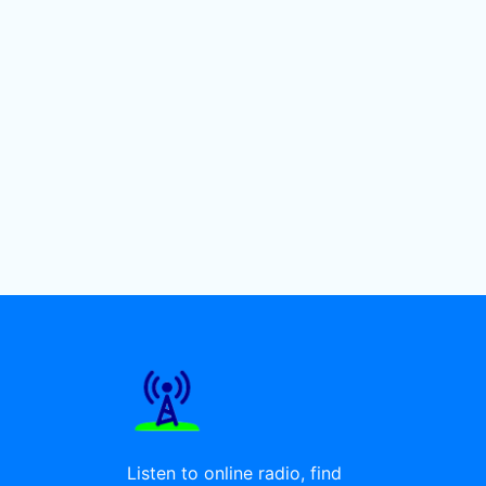
Listen to online radio, find