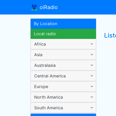
oiRadio
By Location
Local radio
Lis
Africa
Asia
Australasia
Central America
Europe
North America
South America