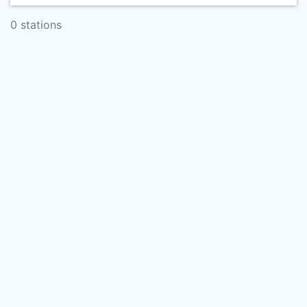
0 stations