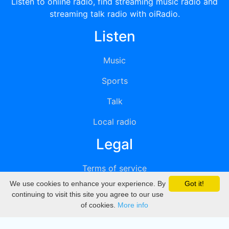
Listen to online radio, find streaming music radio and
streaming talk radio with oiRadio.
Listen
Music
Sports
Talk
Local radio
Legal
Terms of service
We use cookies to enhance your experience. By
Got it!
Privacy
continuing to visit this site you agree to our use
of cookies.
More info
DMCA