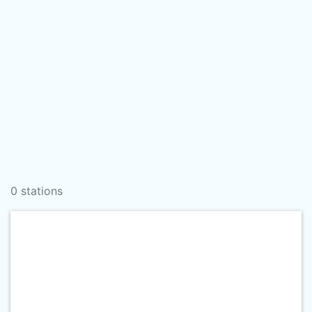
0 stations