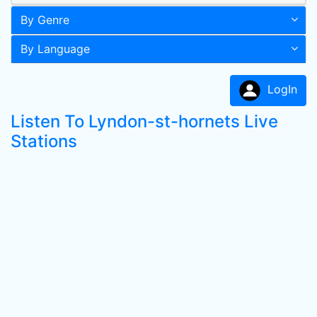
By Genre
By Language
LogIn
Listen To Lyndon-st-hornets Live
Stations