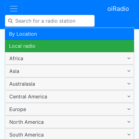
oiRadio
By Location
Local radio
Africa
Asia
Australasia
Central America
Europe
North America
South America