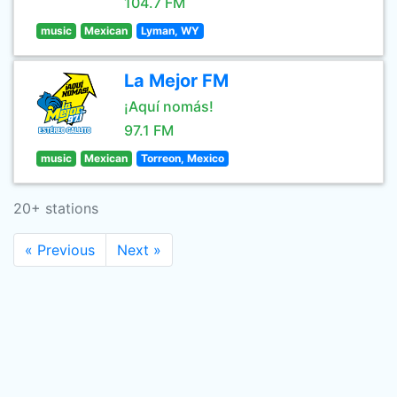
104.7 FM
music
Mexican
Lyman, WY
La Mejor FM
¡Aquí nomás!
97.1 FM
music
Mexican
Torreon, Mexico
20+ stations
« Previous
Next »