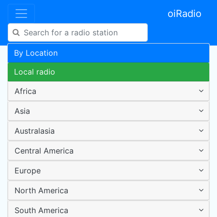
oiRadio
By Location
Local radio
Africa
Asia
Australasia
Central America
Europe
North America
South America