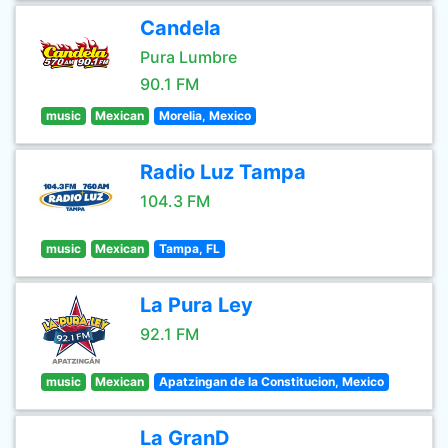
Candela
Pura Lumbre
90.1 FM
music
Mexican
Morelia, Mexico
Radio Luz Tampa
104.3 FM
music
Mexican
Tampa, FL
La Pura Ley
92.1 FM
music
Mexican
Apatzingan de la Constitucion, Mexico
La GranD