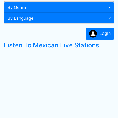
By Genre
By Language
LogIn
Listen To Mexican Live Stations