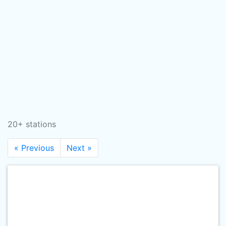
20+ stations
« Previous
Next »