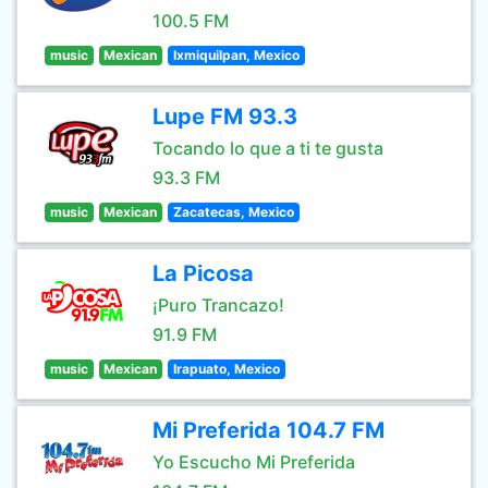
100.5 FM
music
Mexican
Ixmiquilpan, Mexico
Lupe FM 93.3
Tocando lo que a ti te gusta
93.3 FM
music
Mexican
Zacatecas, Mexico
La Picosa
¡Puro Trancazo!
91.9 FM
music
Mexican
Irapuato, Mexico
Mi Preferida 104.7 FM
Yo Escucho Mi Preferida