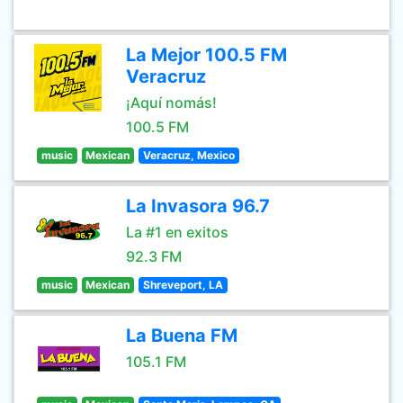
La Mejor 100.5 FM
Veracruz
¡Aquí nomás!
100.5 FM
music
Mexican
Veracruz, Mexico
La Invasora 96.7
La #1 en exitos
92.3 FM
music
Mexican
Shreveport, LA
La Buena FM
105.1 FM