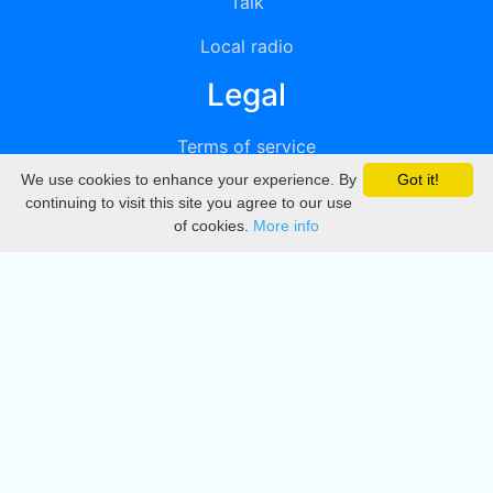
Talk
Local radio
Legal
Terms of service
We use cookies to enhance your experience. By
Got it!
Privacy
continuing to visit this site you agree to our use
of cookies.
More info
DMCA
Directory
Create station
Update station
Contact us
Download