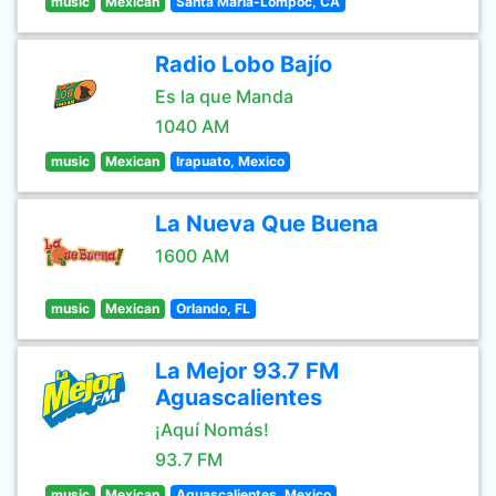
music
Mexican
Santa Maria-Lompoc, CA
Radio Lobo Bajío
Es la que Manda
1040 AM
music
Mexican
Irapuato, Mexico
La Nueva Que Buena
1600 AM
music
Mexican
Orlando, FL
La Mejor 93.7 FM
Aguascalientes
¡Aquí Nomás!
93.7 FM
music
Mexican
Aguascalientes, Mexico