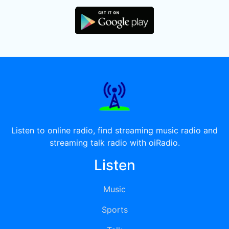
Listen to online radio, find streaming music radio and
streaming talk radio with oiRadio.
Listen
Music
Sports