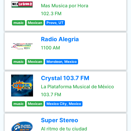
Mas Musica por Hora
102.3 FM
music
Mexican
Provo, UT
Radio Alegria
1100 AM
music
Mexican
Moroleon, Mexico
Crystal 103.7 FM
La Plataforma Musical de México
103.7 FM
music
Mexican
Mexico City, Mexico
Super Stereo
Al ritmo de tu ciudad