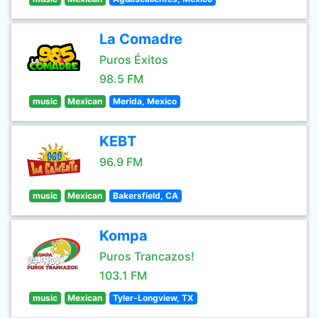
La Comadre
Puros Éxitos
98.5 FM
music
Mexican
Merida, Mexico
KEBT
96.9 FM
music
Mexican
Bakersfield, CA
Kompa
Puros Trancazos!
103.1 FM
music
Mexican
Tyler-Longview, TX