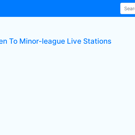
ten To Minor-league Live Stations