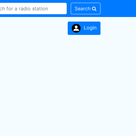
Search
LogIn