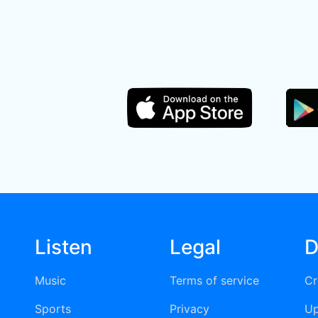
Listen
Legal
D
Music
Terms of service
Cr
Sports
Privacy
Up