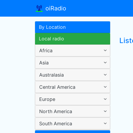
oiRadio
By Location
Local radio
Lis
Africa
Asia
Australasia
Central America
Europe
North America
South America