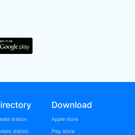
irectory
Download
eate station
Apple store
date station
Play store