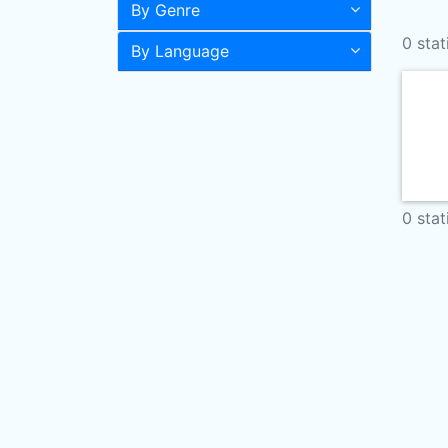
By Genre
0 stat
By Language
0 stat