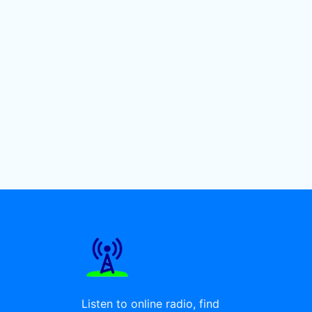
Listen to online radio, find