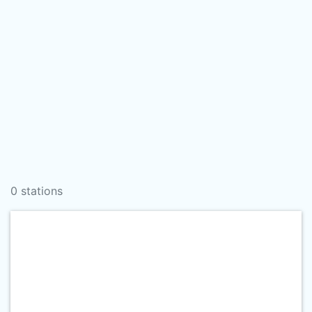
0 stations