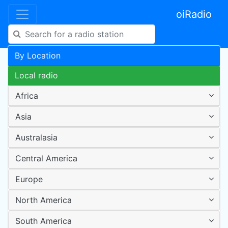
oiRadio
By Location
Local radio
Africa
Asia
Australasia
Central America
Europe
North America
South America