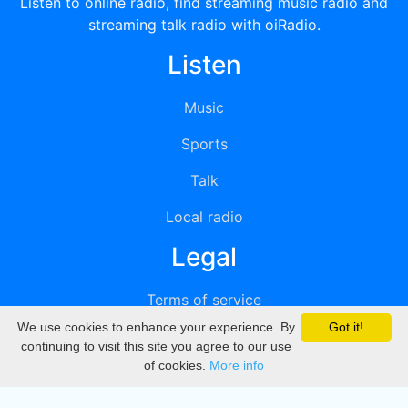
Listen to online radio, find streaming music radio and
streaming talk radio with oiRadio.
Listen
Music
Sports
Talk
Local radio
Legal
Terms of service
We use cookies to enhance your experience. By
Got it!
Privacy
continuing to visit this site you agree to our use
of cookies.
More info
DMCA