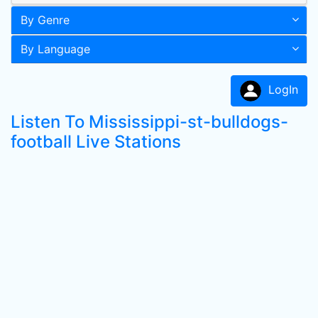
By Genre
By Language
LogIn
Listen To Mississippi-st-bulldogs-
football Live Stations