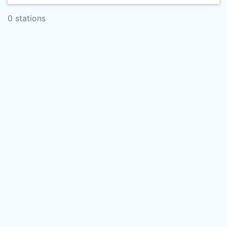
0 stations