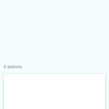
0 stations