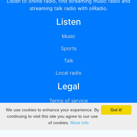
Listen to online radio, find streaming music radio and
streaming talk radio with oiRadio.
Listen
Music
Sports
Talk
Local radio
Legal
Terms of service
We use cookies to enhance your experience. By
Got it!
Privacy
continuing to visit this site you agree to our use
of cookies.
More info
DMCA