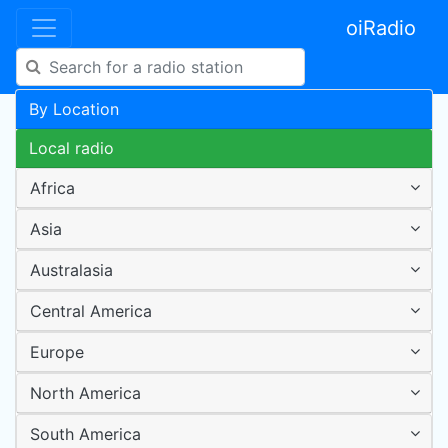
oiRadio
By Location
Local radio
Africa
Asia
Australasia
Central America
Europe
North America
South America