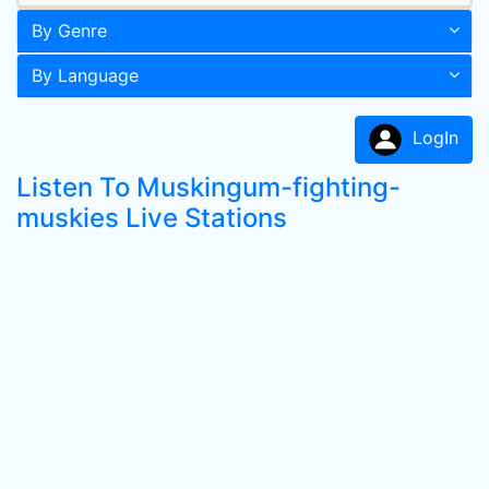
By Genre
By Language
LogIn
Listen To Muskingum-fighting-
muskies Live Stations