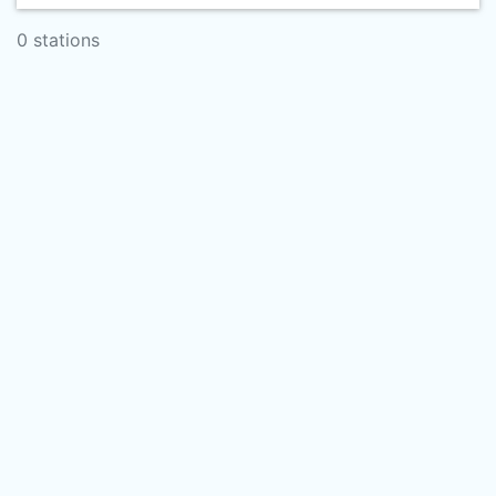
0 stations