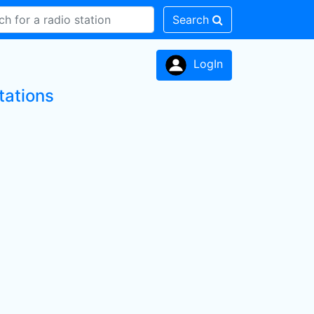
Search
LogIn
tations