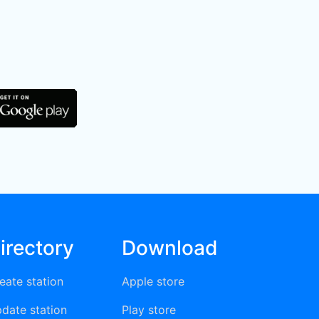
irectory
Download
eate station
Apple store
date station
Play store