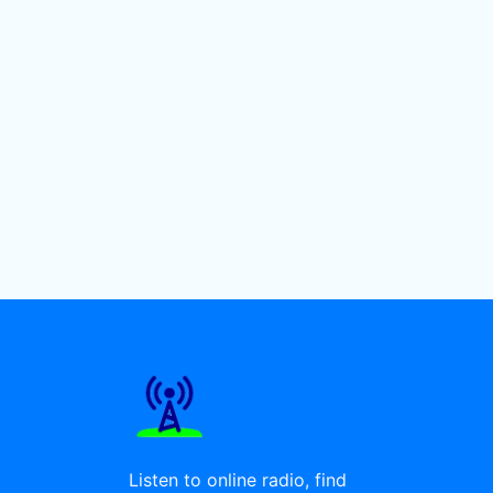
Listen to online radio, find