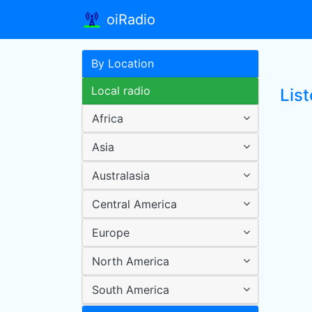
oiRadio
By Location
Local radio
Lis
Africa
Asia
Australasia
Central America
Europe
North America
South America