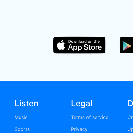
Listen
Legal
D
Music
Terms of service
Cr
Sports
Privacy
Up