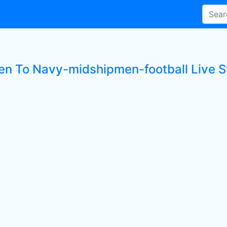
ten To Navy-midshipmen-football Live S