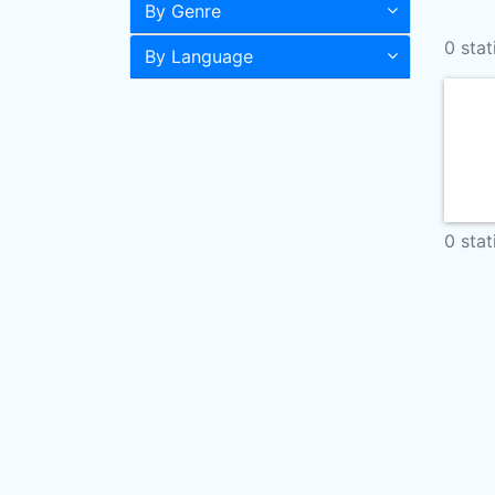
By Genre
0 stat
By Language
0 stat