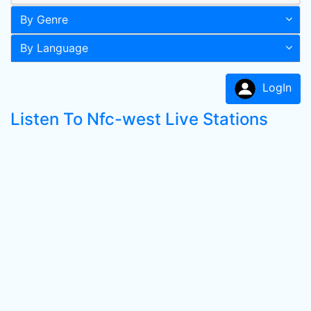
By Genre
By Language
LogIn
Listen To Nfc-west Live Stations