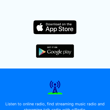
Listen to online radio, find streaming music radio and
streaming talk radio with oiRadio.