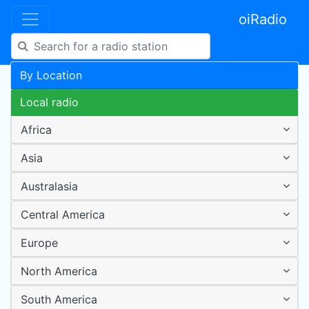
oiRadio
By Location
Local radio
Africa
Asia
Australasia
Central America
Europe
North America
South America