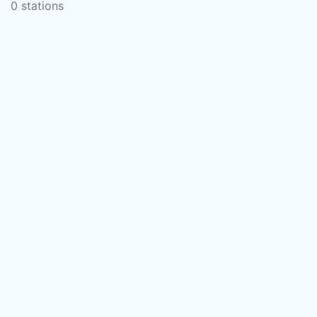
0 stations