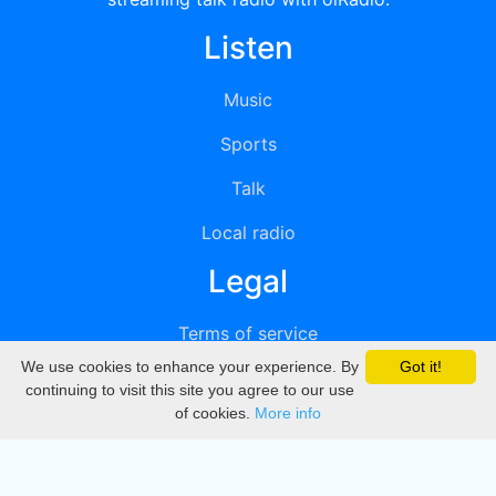
Listen
Music
Sports
Talk
Local radio
Legal
Terms of service
We use cookies to enhance your experience. By
Got it!
Privacy
continuing to visit this site you agree to our use
of cookies.
More info
DMCA
Directory