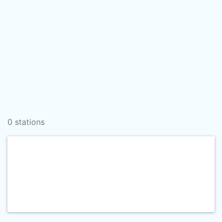
0 stations