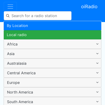
oiRadio
By Location
Local radio
Africa
Asia
Australasia
Central America
Europe
North America
South America