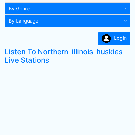
By Genre
By Language
LogIn
Listen To Northern-illinois-huskies
Live Stations