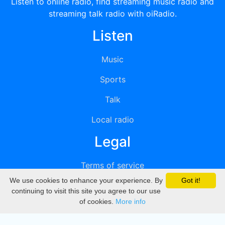
Listen to online radio, find streaming music radio and
streaming talk radio with oiRadio.
Listen
Music
Sports
Talk
Local radio
Legal
Terms of service
We use cookies to enhance your experience. By
Got it!
Privacy
continuing to visit this site you agree to our use
of cookies.
More info
DMCA