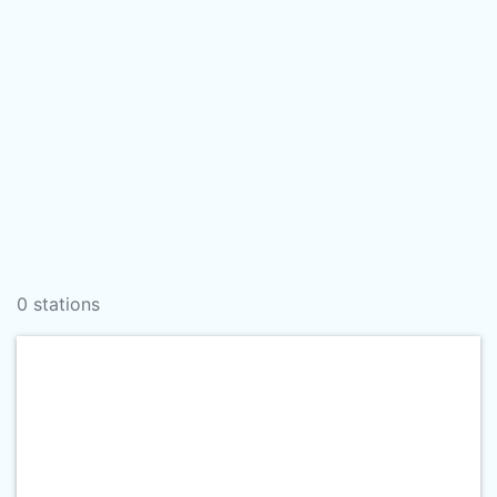
0 stations