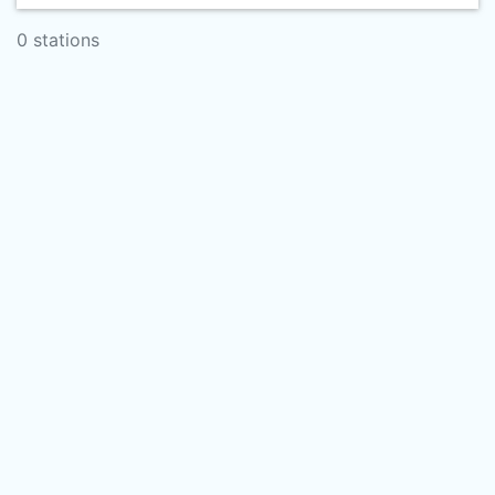
0 stations