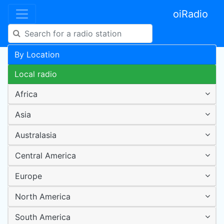
oiRadio
By Location
Local radio
Africa
Asia
Australasia
Central America
Europe
North America
South America