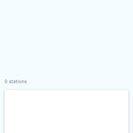
0 stations