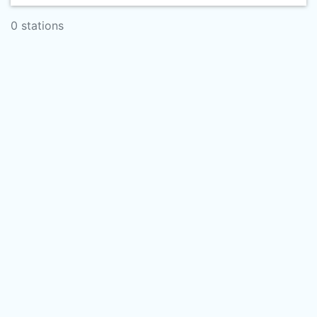
0 stations