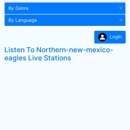
By Genre
By Language
LogIn
Listen To Northern-new-mexico-
eagles Live Stations