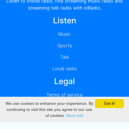
Listen to online radio, find streaming music radio and
streaming talk radio with oiRadio.
Listen
Music
Sports
Talk
Local radio
Legal
Terms of service
We use cookies to enhance your experience. By
Got it!
Privacy
continuing to visit this site you agree to our use
of cookies.
More info
DMCA