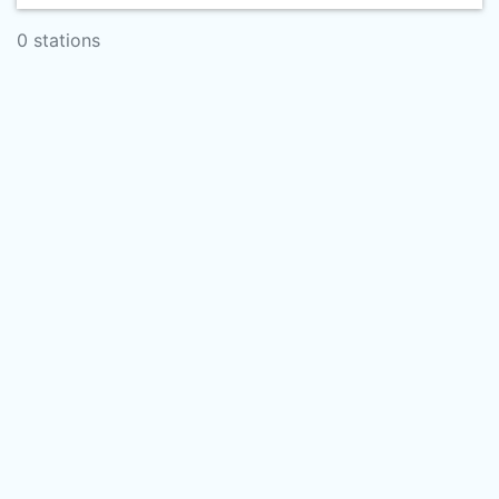
0 stations