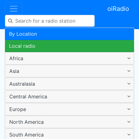
oiRadio
By Location
Local radio
Africa
Asia
Australasia
Central America
Europe
North America
South America