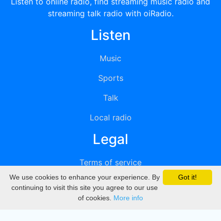
Listen to online radio, find streaming music radio and
streaming talk radio with oiRadio.
Listen
Music
Sports
Talk
Local radio
Legal
Terms of service
We use cookies to enhance your experience. By
Got it!
Privacy
continuing to visit this site you agree to our use
of cookies.
More info
DMCA