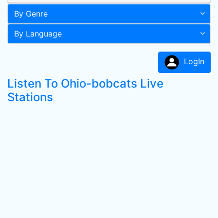
By Genre
By Language
LogIn
Listen To Ohio-bobcats Live
Stations