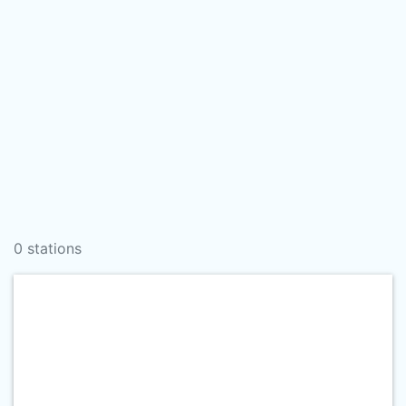
0 stations