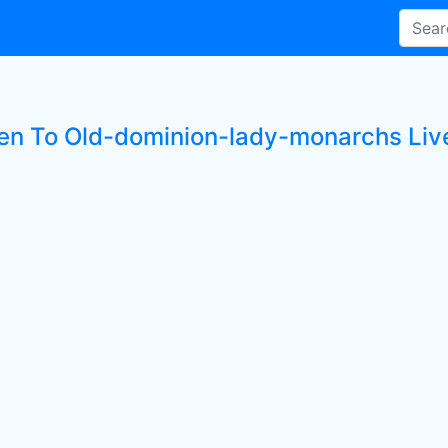
ten To Old-dominion-lady-monarchs Live