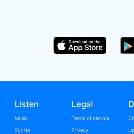
Listen
Legal
D
Music
Terms of service
Cr
Sports
Privacy
Up