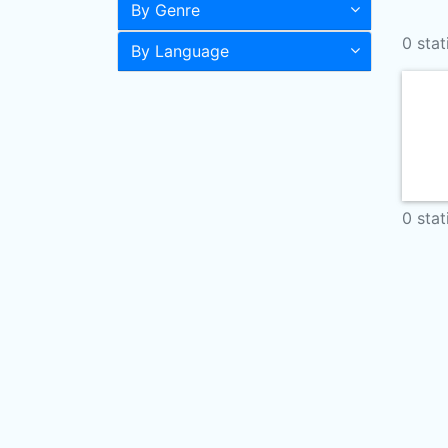
By Genre
0 stat
By Language
0 stat