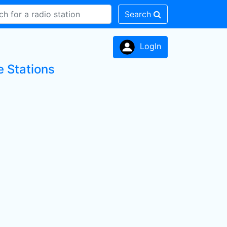
Search
LogIn
 Stations