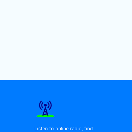
Listen to online radio, find