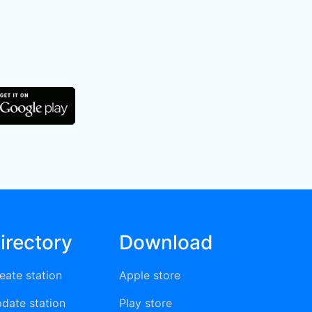
irectory
Download
eate station
Apple store
date station
Play store