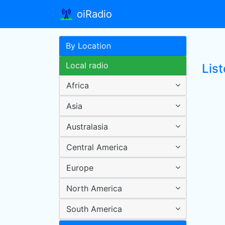
oiRadio
By Location
Local radio
Lis
Africa
Asia
Australasia
Central America
Europe
North America
South America