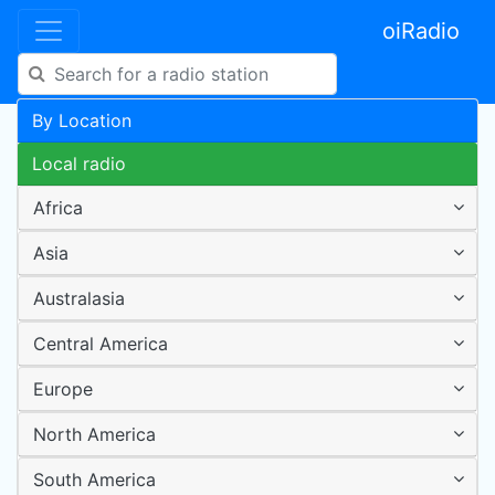
oiRadio
By Location
Local radio
Africa
Asia
Australasia
Central America
Europe
North America
South America