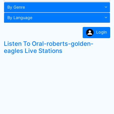
By Genre
By Language
LogIn
Listen To Oral-roberts-golden-
eagles Live Stations