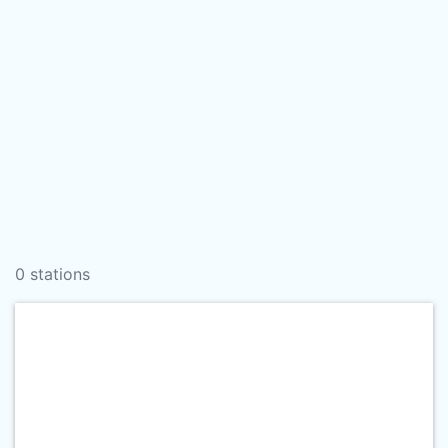
0 stations