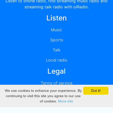
Listen to online radio, find streaming music radio and
streaming talk radio with oiRadio.
Listen
Music
Sports
Talk
Local radio
Legal
Terms of service
We use cookies to enhance your experience. By
Got it!
Privacy
continuing to visit this site you agree to our use
of cookies.
More info
DMCA