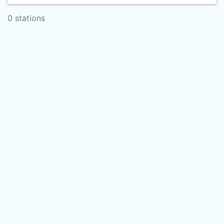
0 stations