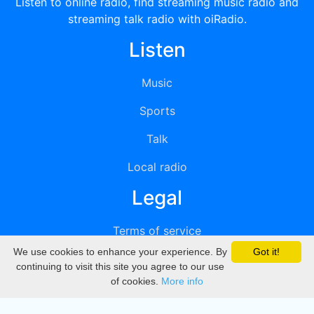
Listen to online radio, find streaming music radio and
streaming talk radio with oiRadio.
Listen
Music
Sports
Talk
Local radio
Legal
Terms of service
We use cookies to enhance your experience. By
Got it!
Privacy
continuing to visit this site you agree to our use
of cookies.
More info
DMCA