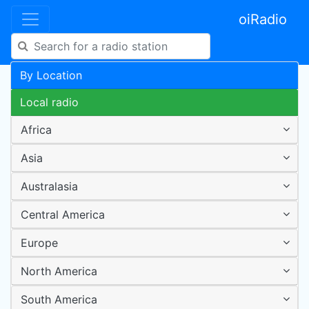
oiRadio
By Location
Local radio
Africa
Asia
Australasia
Central America
Europe
North America
South America