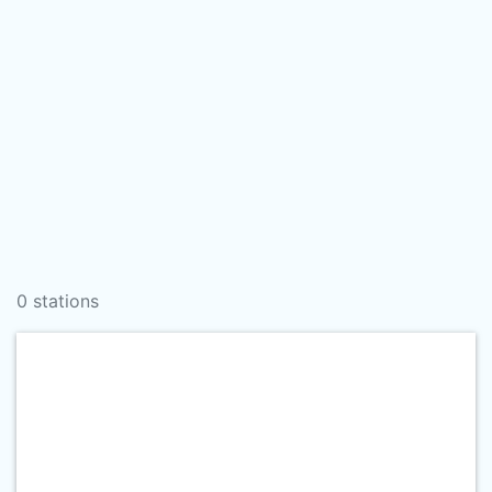
0 stations