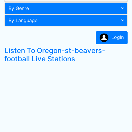
By Genre
By Language
LogIn
Listen To Oregon-st-beavers-
football Live Stations