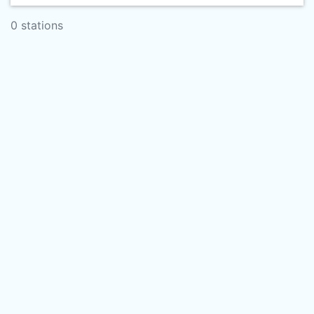
0 stations