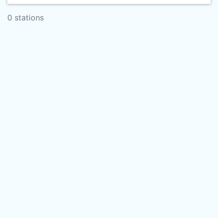
0 stations