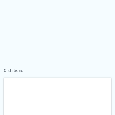
0 stations