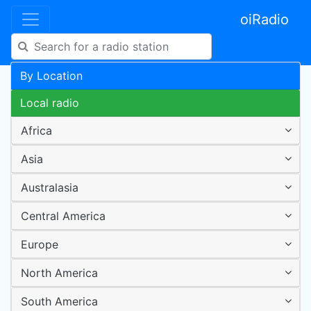
oiRadio
By Location
Local radio
Africa
Asia
Australasia
Central America
Europe
North America
South America