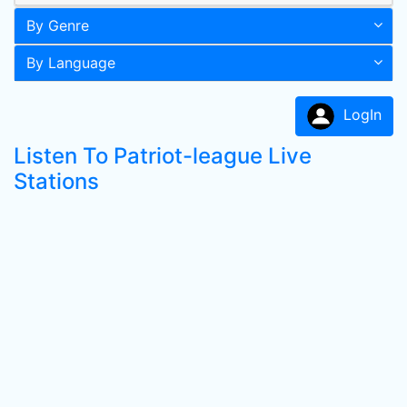
By Genre
By Language
LogIn
Listen To Patriot-league Live
Stations