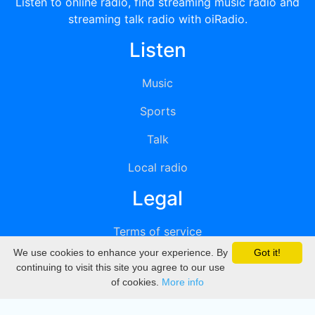
Listen to online radio, find streaming music radio and
streaming talk radio with oiRadio.
Listen
Music
Sports
Talk
Local radio
Legal
Terms of service
We use cookies to enhance your experience. By
Got it!
Privacy
continuing to visit this site you agree to our use
of cookies.
More info
DMCA