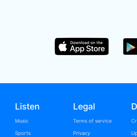
Listen
Legal
D
Music
Terms of service
Cr
Sports
Privacy
Up