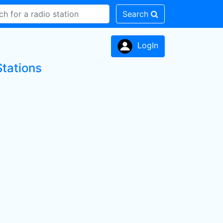
Search
LogIn
Stations