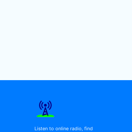
Listen to online radio, find