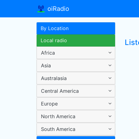
oiRadio
By Location
Local radio
Lis
Africa
Asia
Australasia
Central America
Europe
North America
South America