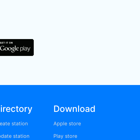
irectory
Download
eate station
Apple store
date station
Play store