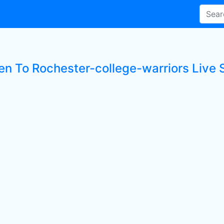
ten To Rochester-college-warriors Live 