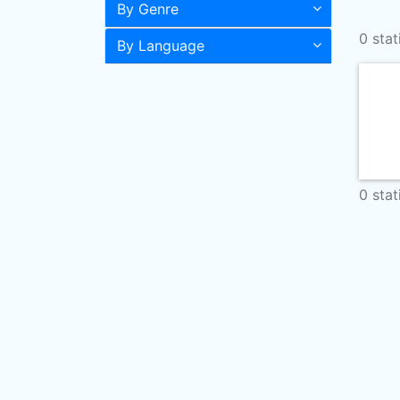
By Genre
0 stat
By Language
0 stat