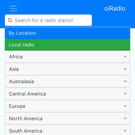
oiRadio
By Location
Local radio
Africa
Asia
Australasia
Central America
Europe
North America
South America