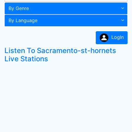
By Genre
By Language
LogIn
Listen To Sacramento-st-hornets
Live Stations