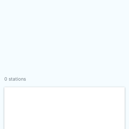
0 stations