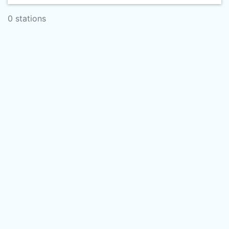
0 stations