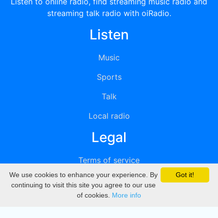
Listen to online radio, find streaming music radio and
streaming talk radio with oiRadio.
Listen
Music
Sports
Talk
Local radio
Legal
Terms of service
We use cookies to enhance your experience. By
Got it!
Privacy
continuing to visit this site you agree to our use
of cookies.
More info
DMCA