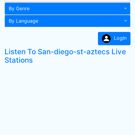
By Genre
By Language
LogIn
Listen To San-diego-st-aztecs Live
Stations