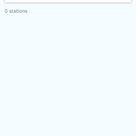
0 stations