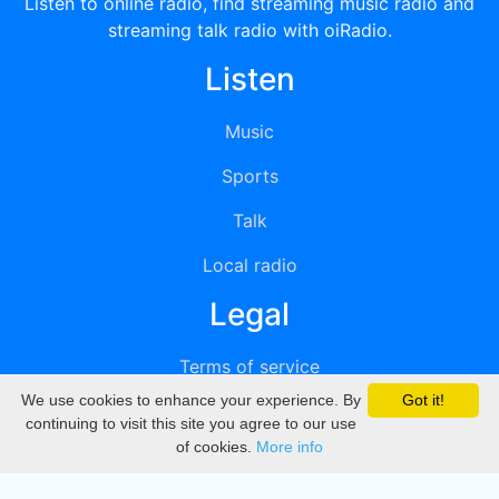
Listen to online radio, find streaming music radio and
streaming talk radio with oiRadio.
Listen
Music
Sports
Talk
Local radio
Legal
Terms of service
We use cookies to enhance your experience. By
Got it!
Privacy
continuing to visit this site you agree to our use
of cookies.
More info
DMCA