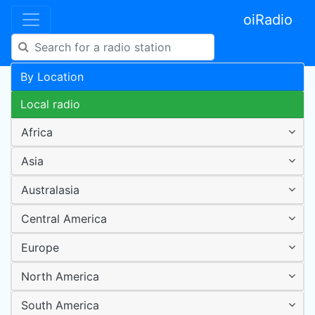
oiRadio
By Location
Local radio
Africa
Asia
Australasia
Central America
Europe
North America
South America