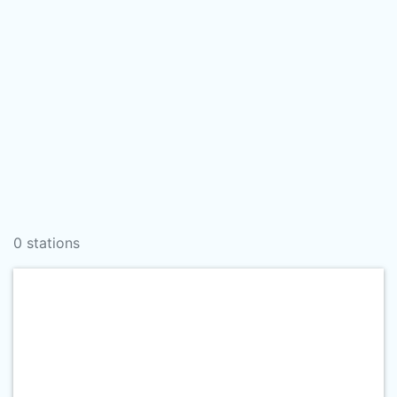
0 stations