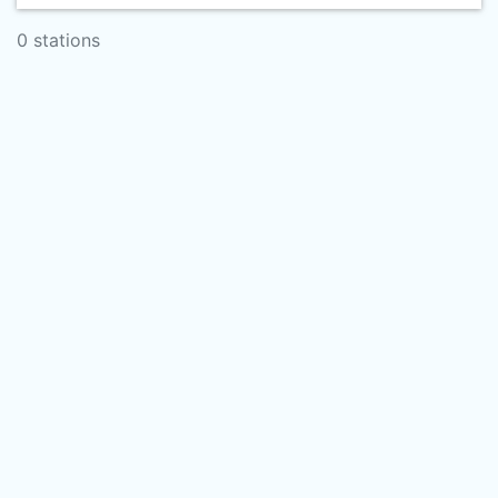
0 stations