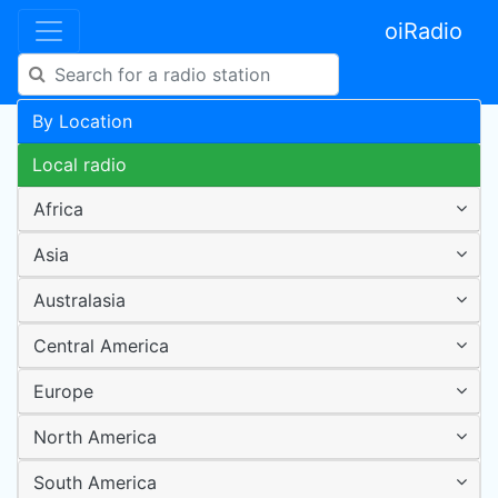
oiRadio
By Location
Local radio
Africa
Asia
Australasia
Central America
Europe
North America
South America