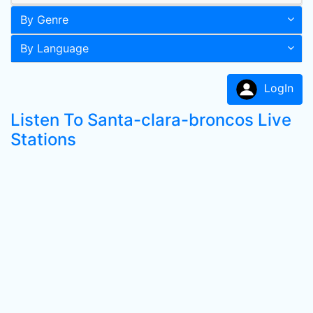
By Genre
By Language
LogIn
Listen To Santa-clara-broncos Live
Stations