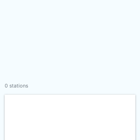
0 stations