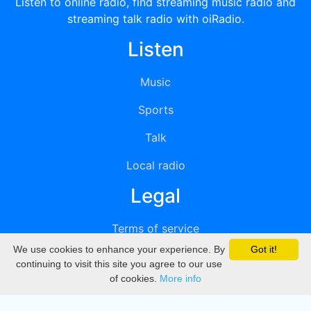
Listen to online radio, find streaming music radio and
streaming talk radio with oiRadio.
Listen
Music
Sports
Talk
Local radio
Legal
Terms of service
We use cookies to enhance your experience. By
Got it!
Privacy
continuing to visit this site you agree to our use
of cookies.
More info
DMCA