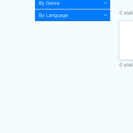
By Genre
0 stat
By Language
0 stat