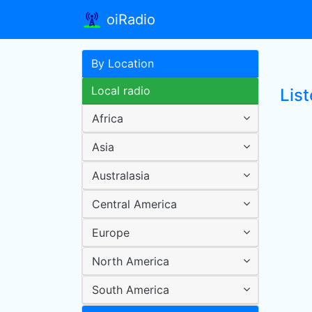
oiRadio
By Location
Local radio
List
Africa
Asia
Australasia
Central America
Europe
North America
South America