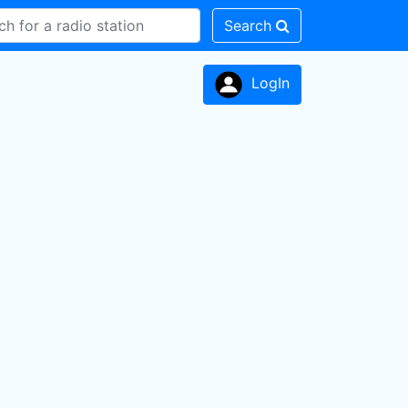
Search
LogIn