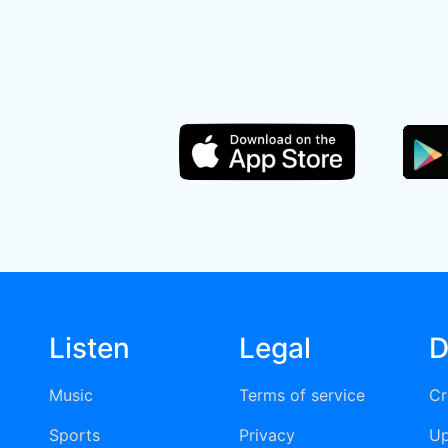
Listen
Legal
D
Music
Terms of service
Cr
Sports
Privacy
Up