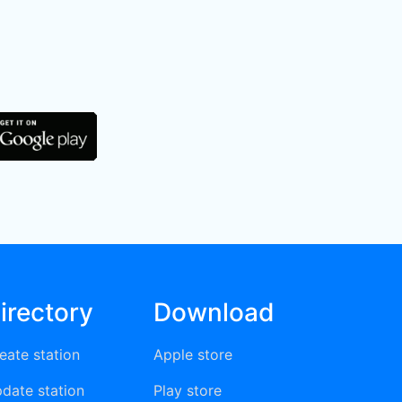
irectory
Download
eate station
Apple store
date station
Play store