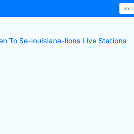
en To Se-louisiana-lions Live Stations