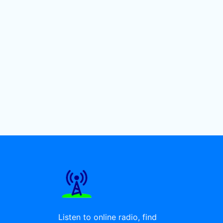
Listen to online radio, find