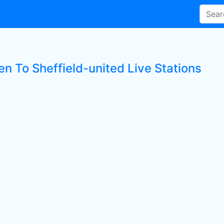
en To Sheffield-united Live Stations