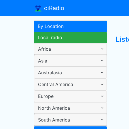
oiRadio
By Location
Local radio
List
Africa
Asia
Australasia
Central America
Europe
North America
South America