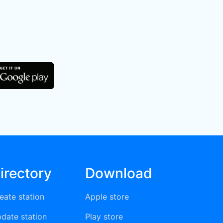
irectory
Download
eate station
Apple store
date station
Play store