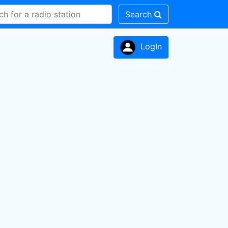
Search
LogIn