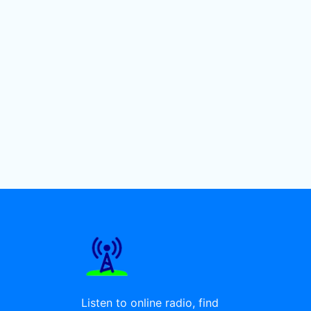
Listen to online radio, find