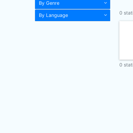
By Genre
0 stat
By Language
0 stat