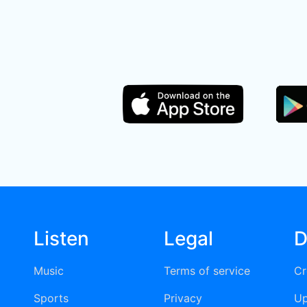
Listen
Legal
D
Music
Terms of service
Cr
Sports
Privacy
Up