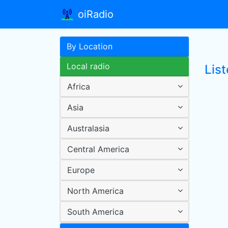
oiRadio
By Location
Local radio
List
Africa
Asia
Australasia
Central America
Europe
North America
South America