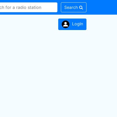
Search
LogIn