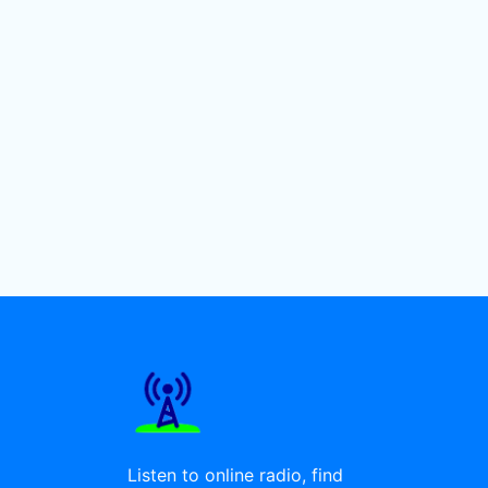
Listen to online radio, find