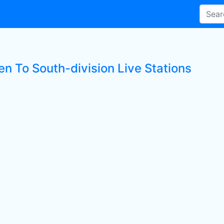
en To South-division Live Stations