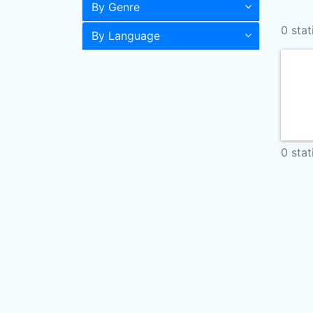
By Genre
0 stat
By Language
0 stat