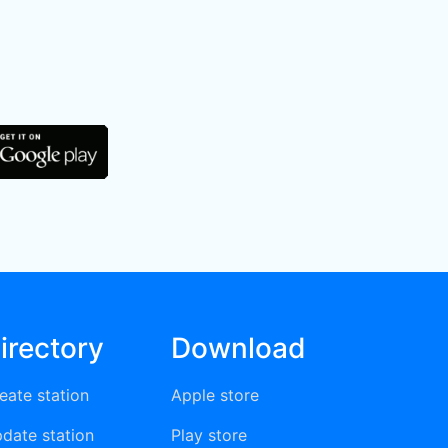
irectory
Download
eate station
Apple store
date station
Play store