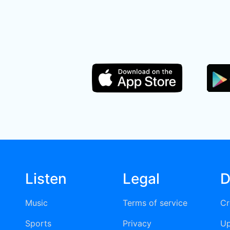
Listen
Legal
D
Music
Terms of service
Cr
Sports
Privacy
Up