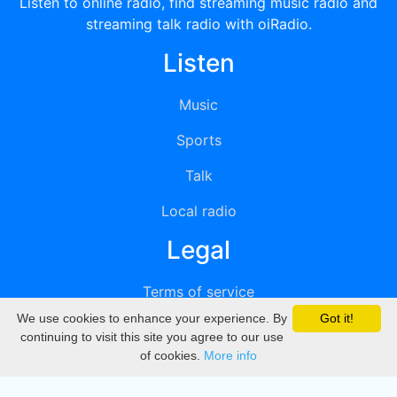
Listen to online radio, find streaming music radio and
streaming talk radio with oiRadio.
Listen
Music
Sports
Talk
Local radio
Legal
Terms of service
We use cookies to enhance your experience. By
Got it!
Privacy
continuing to visit this site you agree to our use
of cookies.
More info
DMCA