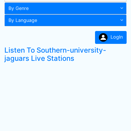
By Genre
By Language
LogIn
Listen To Southern-university-
jaguars Live Stations