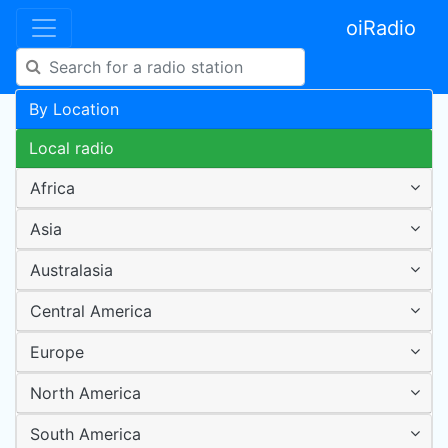
oiRadio
By Location
Local radio
Africa
Asia
Australasia
Central America
Europe
North America
South America