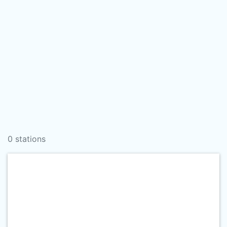
0 stations