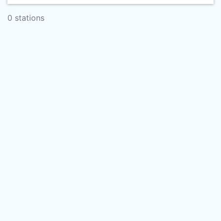
0 stations