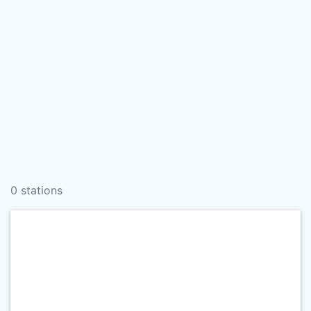
0 stations