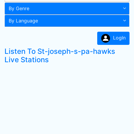
By Genre
By Language
LogIn
Listen To St-joseph-s-pa-hawks
Live Stations