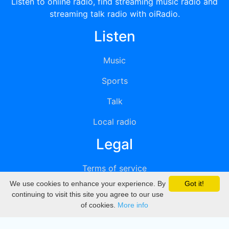
Listen to online radio, find streaming music radio and
streaming talk radio with oiRadio.
Listen
Music
Sports
Talk
Local radio
Legal
Terms of service
We use cookies to enhance your experience. By
Got it!
Privacy
continuing to visit this site you agree to our use
of cookies.
More info
DMCA