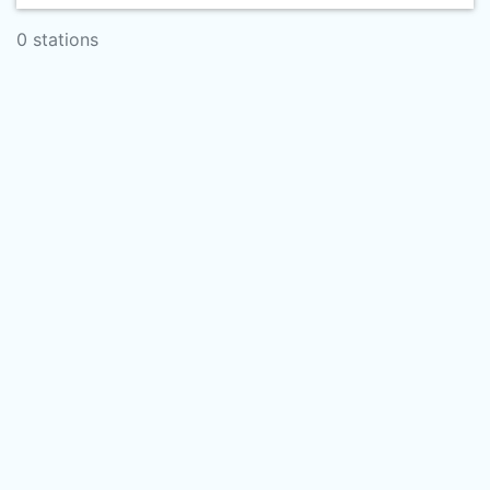
0 stations