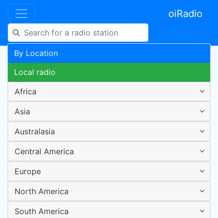
oiRadio
By Location
Local radio
Africa
Asia
Australasia
Central America
Europe
North America
South America