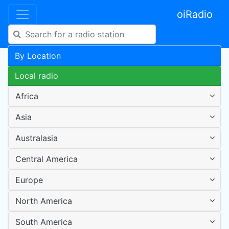
oiRadio
By Location
Local radio
Africa
Asia
Australasia
Central America
Europe
North America
South America