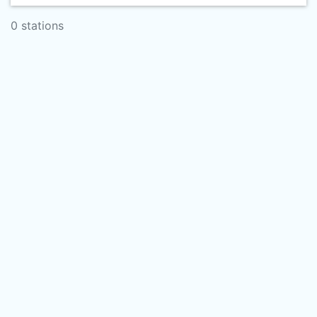
0 stations