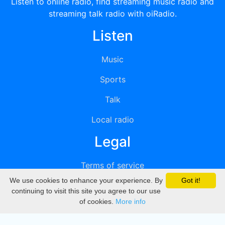
Listen to online radio, find streaming music radio and
streaming talk radio with oiRadio.
Listen
Music
Sports
Talk
Local radio
Legal
Terms of service
We use cookies to enhance your experience. By
Got it!
Privacy
continuing to visit this site you agree to our use
of cookies.
More info
DMCA