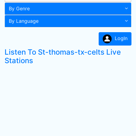
By Genre
By Language
LogIn
Listen To St-thomas-tx-celts Live
Stations