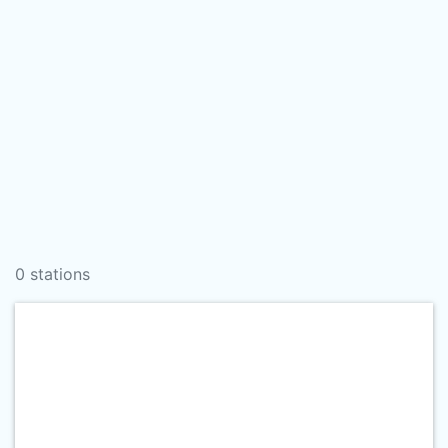
0 stations