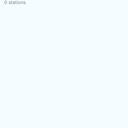
0 stations