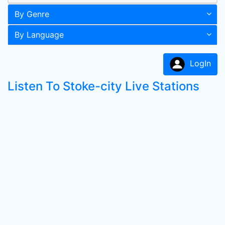
By Genre
By Language
LogIn
Listen To Stoke-city Live Stations