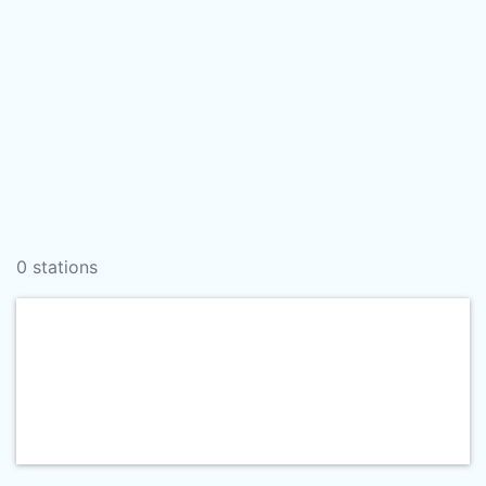
0 stations