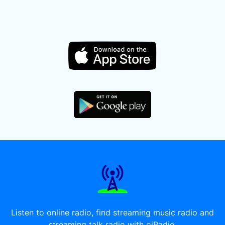
Listen to online radio, find streaming music radio and
streaming talk radio with oiRadio.