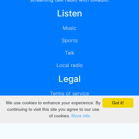
Listen
Music
Sports
Talk
Local radio
Legal
Terms of service
We use cookies to enhance your experience. By
Got it!
Privacy
continuing to visit this site you agree to our use
of cookies.
More info
DMCA
Directory