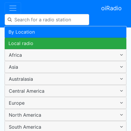
oiRadio
By Location
Local radio
Africa
Asia
Australasia
Central America
Europe
North America
South America