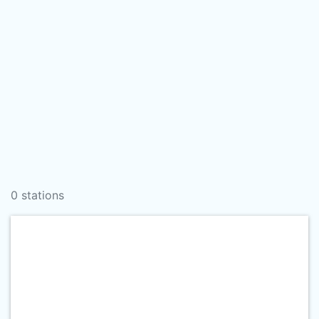
0 stations