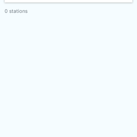
0 stations