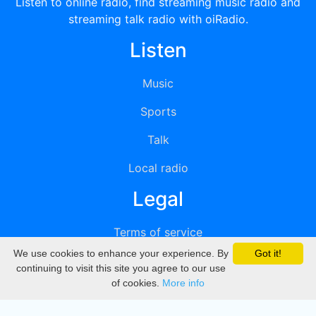
Listen to online radio, find streaming music radio and
streaming talk radio with oiRadio.
Listen
Music
Sports
Talk
Local radio
Legal
Terms of service
We use cookies to enhance your experience. By
Got it!
Privacy
continuing to visit this site you agree to our use
of cookies.
More info
DMCA