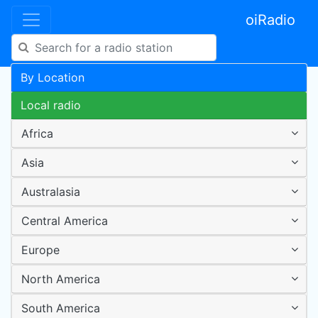
oiRadio
By Location
Local radio
Africa
Asia
Australasia
Central America
Europe
North America
South America