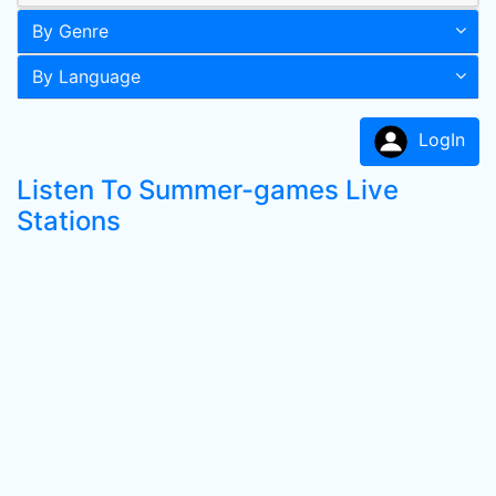
By Genre
By Language
LogIn
Listen To Summer-games Live
Stations