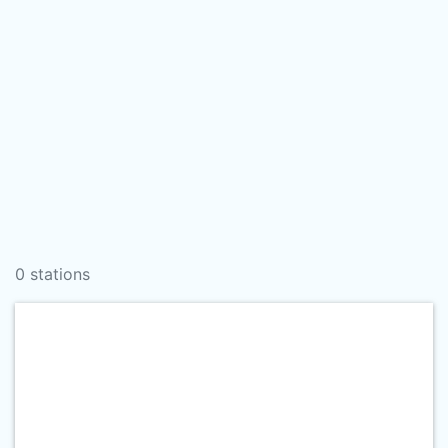
0 stations