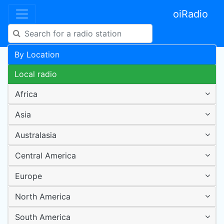
oiRadio
By Location
Local radio
Africa
Asia
Australasia
Central America
Europe
North America
South America