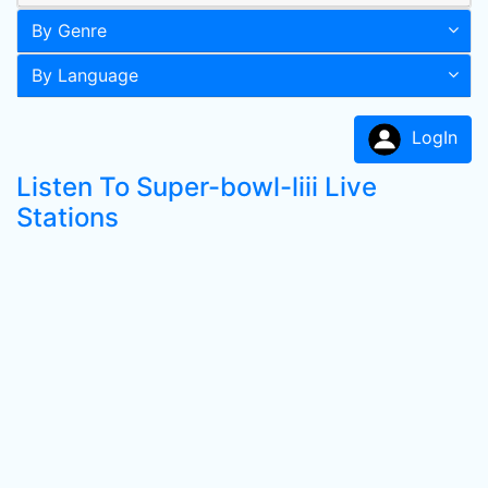
By Genre
By Language
LogIn
Listen To Super-bowl-liii Live
Stations