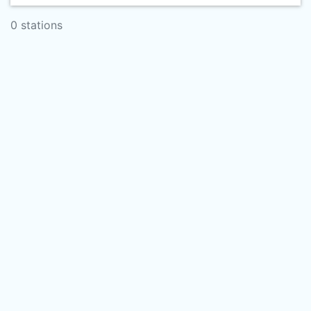
0 stations