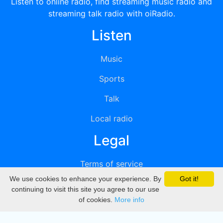
Listen to online radio, find streaming music radio and
streaming talk radio with oiRadio.
Listen
Music
Sports
Talk
Local radio
Legal
Terms of service
We use cookies to enhance your experience. By
Got it!
Privacy
continuing to visit this site you agree to our use
of cookies.
More info
DMCA