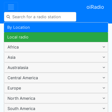
oiRadio
By Location
Local radio
Africa
Asia
Australasia
Central America
Europe
North America
South America