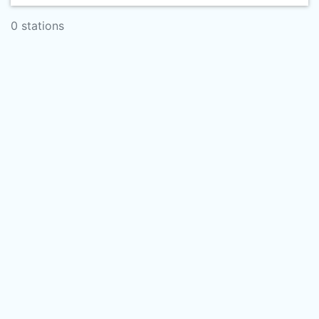
0 stations