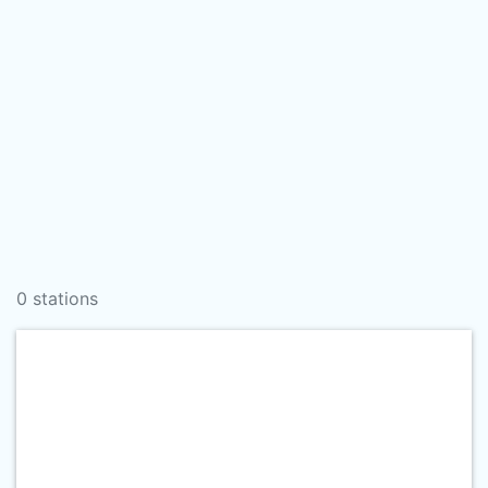
0 stations