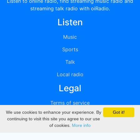
Listen to online radio, find streaming music radio and
streaming talk radio with oiRadio.
Listen
Music
Sports
Talk
Local radio
Legal
Terms of service
We use cookies to enhance your experience. By
Got it!
Privacy
continuing to visit this site you agree to our use
of cookies.
More info
DMCA