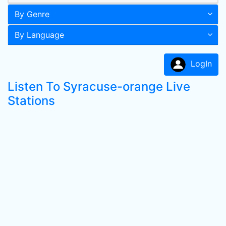
By Genre
By Language
LogIn
Listen To Syracuse-orange Live
Stations