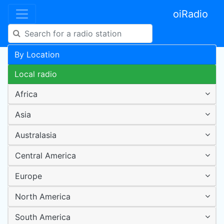
oiRadio
By Location
Local radio
Africa
Asia
Australasia
Central America
Europe
North America
South America