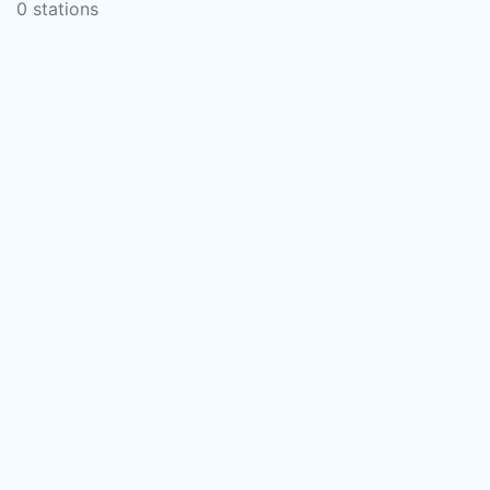
0 stations