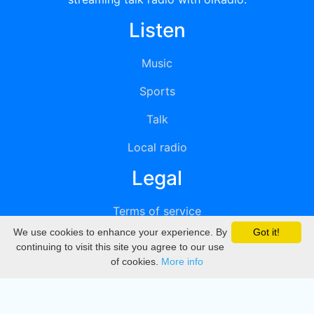
Listen
Music
Sports
Talk
Local radio
Legal
Terms of service
We use cookies to enhance your experience. By
Got it!
Privacy
continuing to visit this site you agree to our use
of cookies.
More info
DMCA
Directory