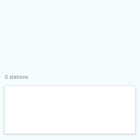
0 stations