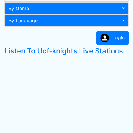
By Genre
By Language
LogIn
Listen To Ucf-knights Live Stations