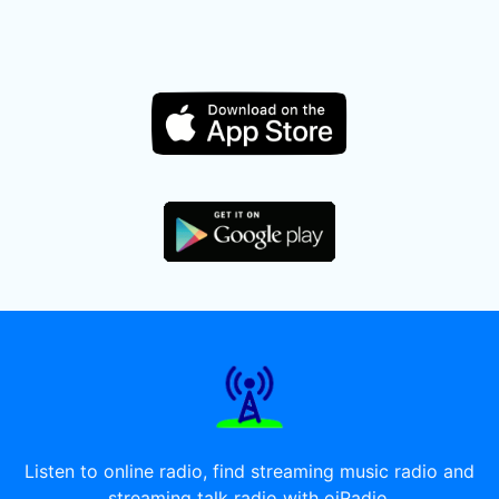
Listen to online radio, find streaming music radio and
streaming talk radio with oiRadio.