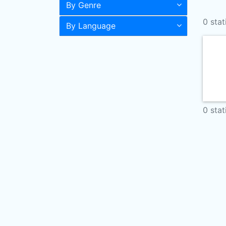
By Genre
0 stat
By Language
0 stat