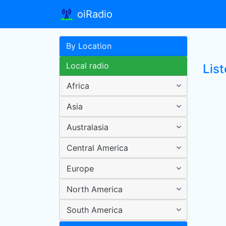
oiRadio
By Location
Local radio
Lis
Africa
Asia
Australasia
Central America
Europe
North America
South America