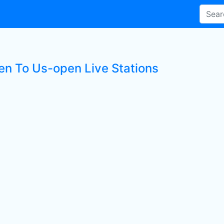
ten To Us-open Live Stations