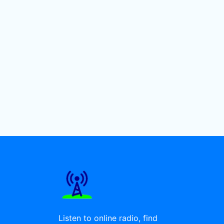
Listen to online radio, find