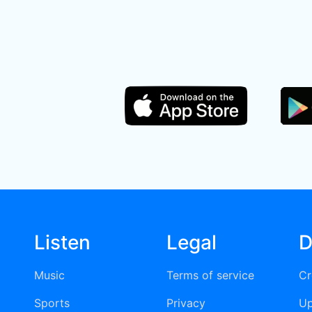
Listen
Legal
D
Music
Terms of service
Cr
Sports
Privacy
Up