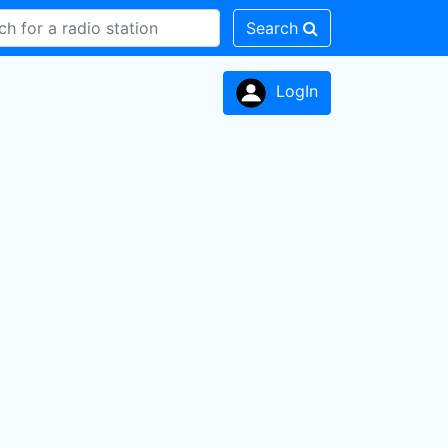
Search
LogIn