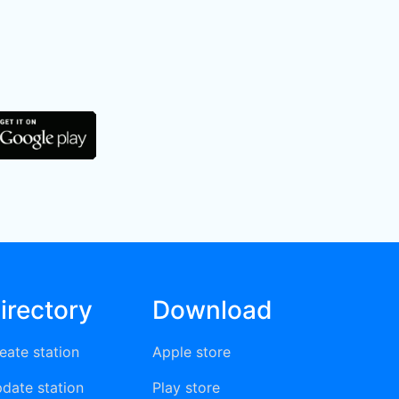
irectory
Download
eate station
Apple store
date station
Play store