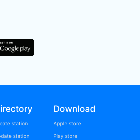
irectory
Download
eate station
Apple store
date station
Play store