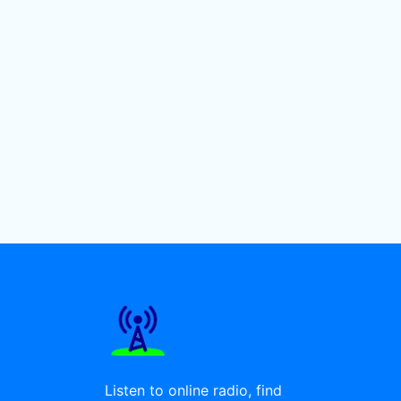
Listen to online radio, find