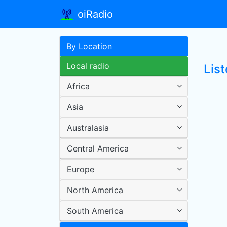
oiRadio
By Location
Local radio
Lis
Africa
Asia
Australasia
Central America
Europe
North America
South America