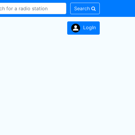
Search
LogIn