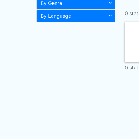
By Genre
0 stat
By Language
0 stat