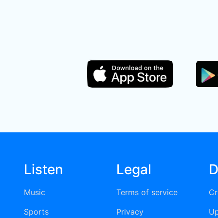
Listen
Legal
D
Music
Terms of service
Cr
Sports
Privacy
Up