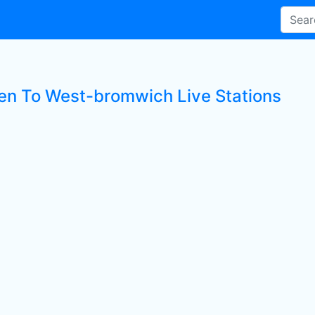
ten To West-bromwich Live Stations