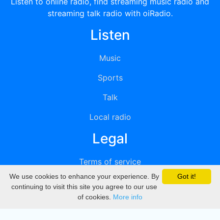
Listen to online radio, find streaming music radio and
streaming talk radio with oiRadio.
Listen
Music
Sports
Talk
Local radio
Legal
Terms of service
We use cookies to enhance your experience. By
Got it!
Privacy
continuing to visit this site you agree to our use
of cookies.
More info
DMCA