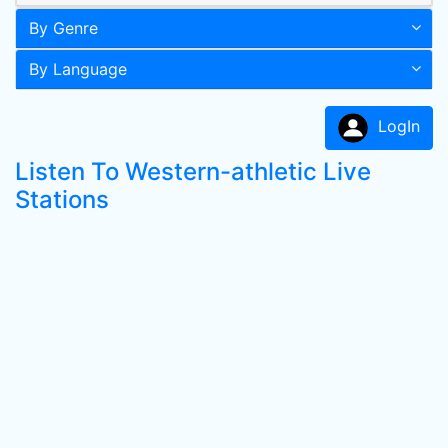
By Genre
By Language
LogIn
Listen To Western-athletic Live
Stations