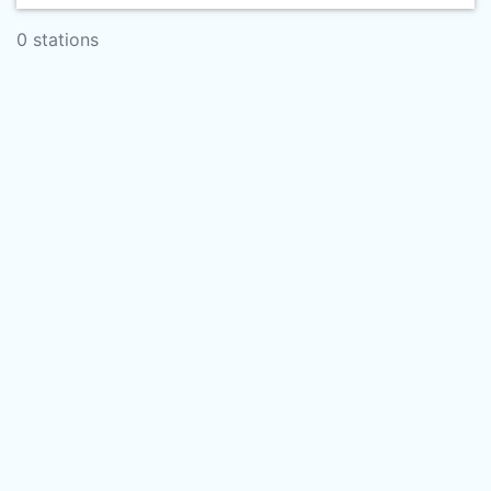
0 stations