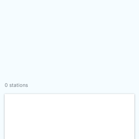
0 stations