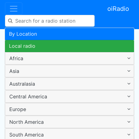
oiRadio
By Location
Local radio
Africa
Asia
Australasia
Central America
Europe
North America
South America