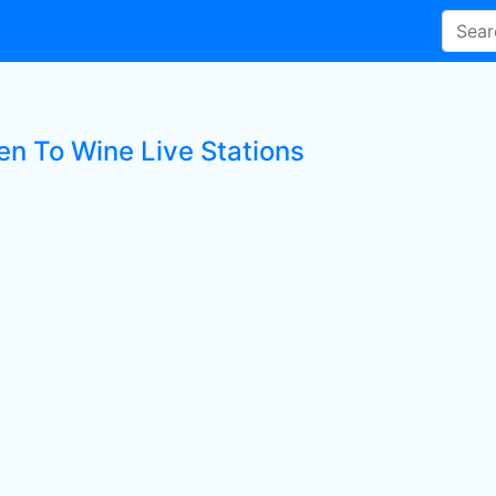
en To Wine Live Stations