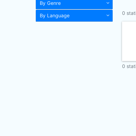
By Genre
0 stat
By Language
0 stat