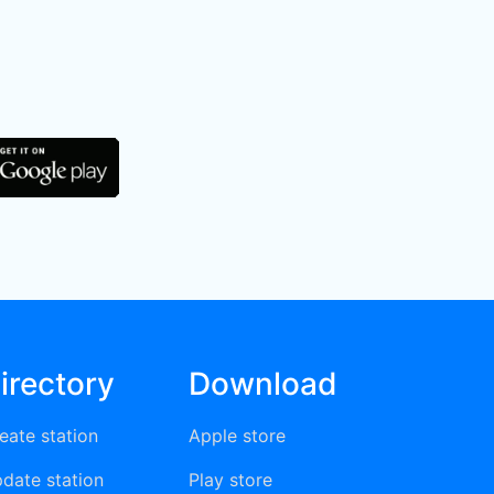
irectory
Download
eate station
Apple store
date station
Play store