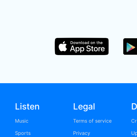
Listen
Legal
D
Music
Terms of service
Cr
Sports
Privacy
Up