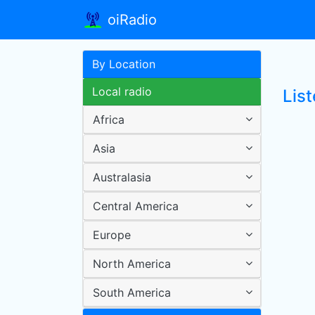
oiRadio
By Location
Local radio
List
Africa
Asia
Australasia
Central America
Europe
North America
South America