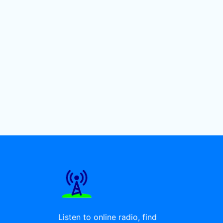
Listen to online radio, find