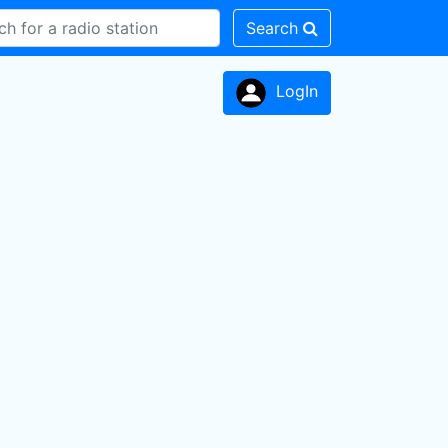
Search
LogIn