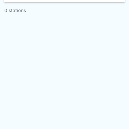
0 stations