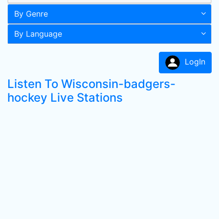
By Genre
By Language
LogIn
Listen To Wisconsin-badgers-
hockey Live Stations