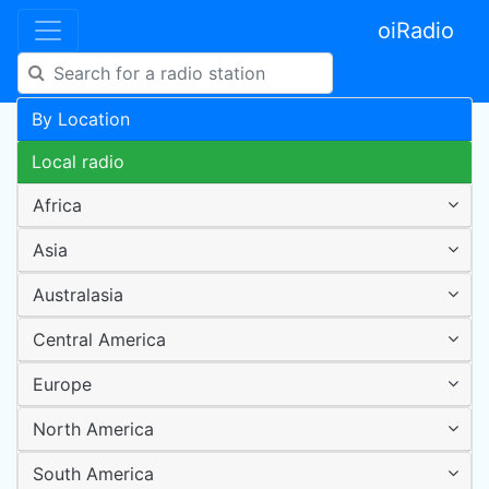
oiRadio
By Location
Local radio
Africa
Asia
Australasia
Central America
Europe
North America
South America