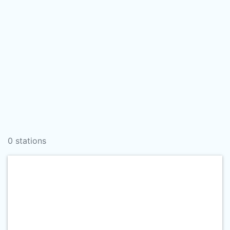
0 stations