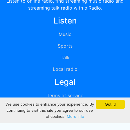
Listen to online radio, find streaming music radio and
streaming talk radio with oiRadio.
Listen
Music
Sports
Talk
Local radio
Legal
Terms of service
We use cookies to enhance your experience. By
Got it!
Privacy
continuing to visit this site you agree to our use
of cookies.
More info
DMCA