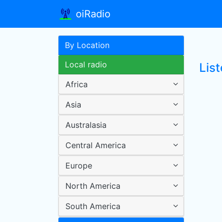
oiRadio
By Location
Local radio
List
Africa
Asia
Australasia
Central America
Europe
North America
South America