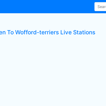
en To Wofford-terriers Live Stations