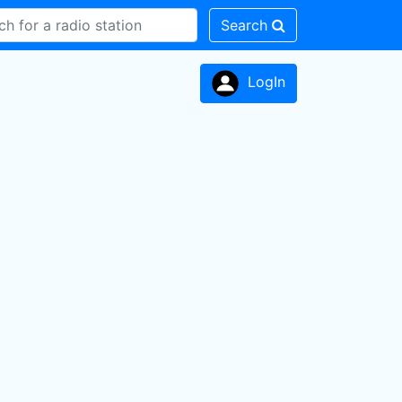
Search
LogIn