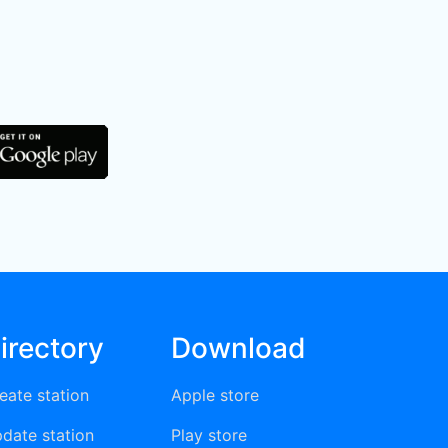
irectory
Download
eate station
Apple store
date station
Play store