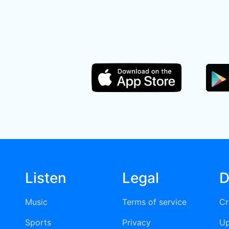
Listen
Legal
D
Music
Terms of service
Cr
Sports
Privacy
Up