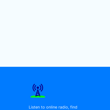
Listen to online radio, find