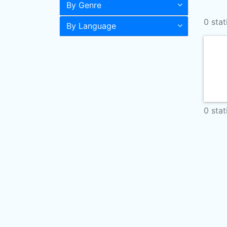
By Genre
0 stat
By Language
0 stat