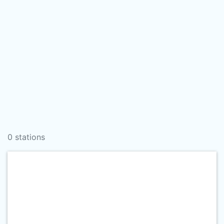
0 stations