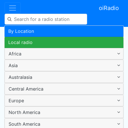
oiRadio
By Location
Local radio
Africa
Asia
Australasia
Central America
Europe
North America
South America