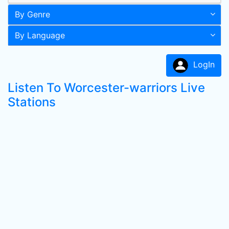
By Genre
By Language
LogIn
Listen To Worcester-warriors Live
Stations