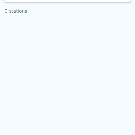
0 stations