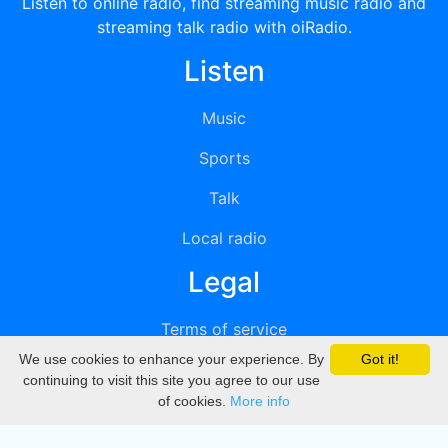
Listen to online radio, find streaming music radio and
streaming talk radio with oiRadio.
Listen
Music
Sports
Talk
Local radio
Legal
Terms of service
We use cookies to enhance your experience. By
Got it!
Privacy
continuing to visit this site you agree to our use
of cookies.
More info
DMCA