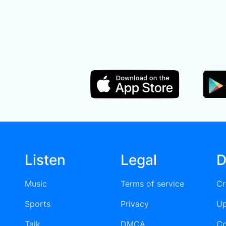
Listen
Legal
D
Music
Terms of service
Cr
Sports
Privacy
Up
Talk
DMCA
Co