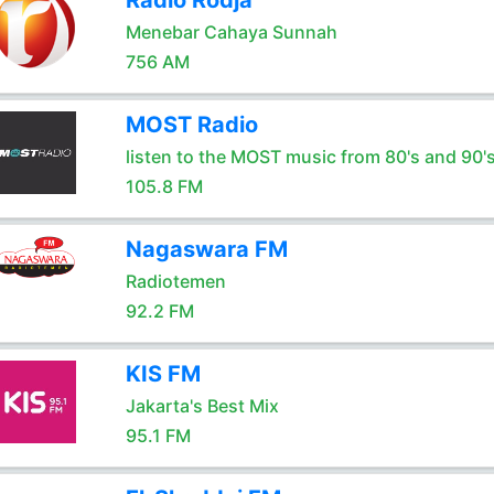
Radio Rodja
Menebar Cahaya Sunnah
756 AM
MOST Radio
listen to the MOST music from 80's and 90'
105.8 FM
Nagaswara FM
Radiotemen
92.2 FM
KIS FM
Jakarta's Best Mix
95.1 FM