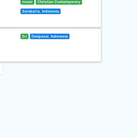
music
Christian Contemporary
Surakarta, Indonesia
DJ
Denpasar, Indonesia