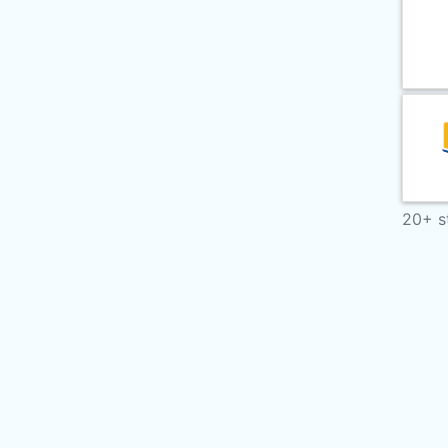
20+ s