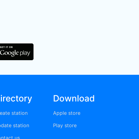
irectory
Download
eate station
Apple store
date station
Play store
ntact us