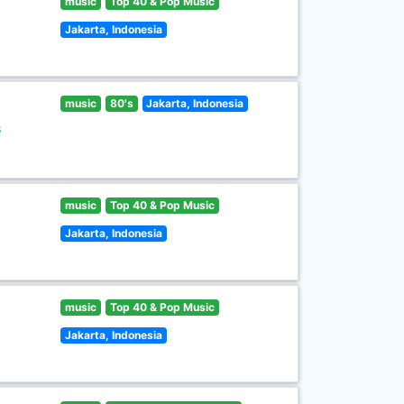
music
Top 40 & Pop Music
Jakarta, Indonesia
music
80's
Jakarta, Indonesia
s
music
Top 40 & Pop Music
Jakarta, Indonesia
music
Top 40 & Pop Music
Jakarta, Indonesia