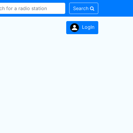
Search
LogIn