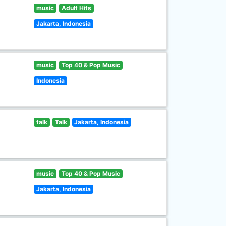
music
Adult Hits
Jakarta, Indonesia
music
Top 40 & Pop Music
Indonesia
talk
Talk
Jakarta, Indonesia
music
Top 40 & Pop Music
Jakarta, Indonesia