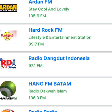
Ardan FM
Stay Cool And Lovely
105.9 FM
Hard Rock FM
Lifestyle & Entertainment Station
89.7 FM
Radio Dangdut Indonesia
97.1 FM
HANG FM BATAM
Radio Dakwah Islam
106.0 FM