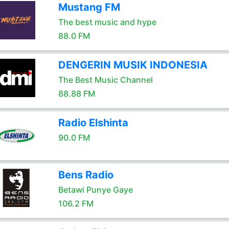
Mustang FM
The best music and hype
88.0 FM
DENGERIN MUSIK INDONESIA
The Best Music Channel
88.88 FM
Radio Elshinta
90.0 FM
Bens Radio
Betawi Punye Gaye
106.2 FM