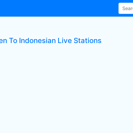
en To Indonesian Live Stations