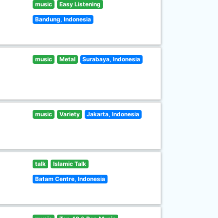
music
Easy Listening
Bandung, Indonesia
music
Metal
Surabaya, Indonesia
music
Variety
Jakarta, Indonesia
talk
Islamic Talk
Batam Centre, Indonesia