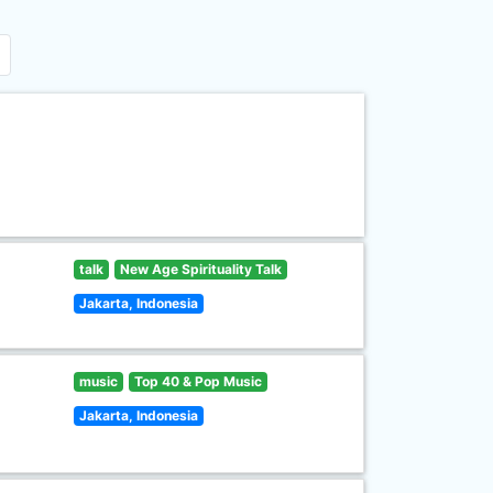
talk
New Age Spirituality Talk
Jakarta, Indonesia
music
Top 40 & Pop Music
Jakarta, Indonesia