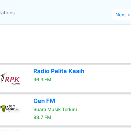
tations
Next »
Radio Pelita Kasih
96.3 FM
Gen FM
Suara Musik Terkini
98.7 FM