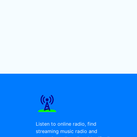
Listen to online radio, find
streaming music radio and