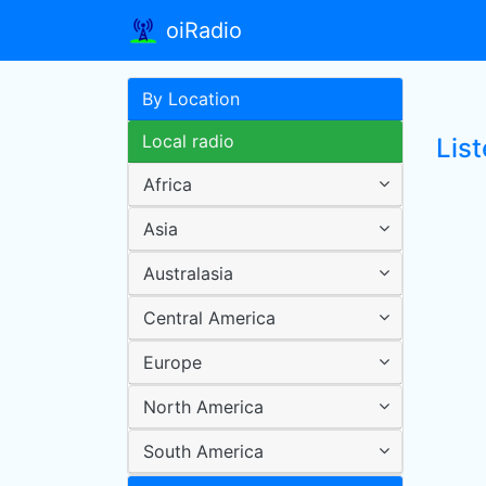
oiRadio
By Location
Local radio
List
Africa
Asia
Australasia
Central America
Europe
North America
South America