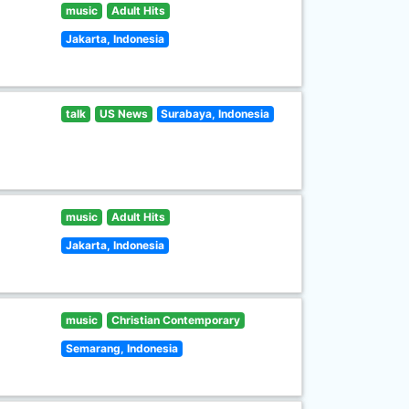
music
Adult Hits
Jakarta, Indonesia
talk
US News
Surabaya, Indonesia
music
Adult Hits
Jakarta, Indonesia
music
Christian Contemporary
Semarang, Indonesia