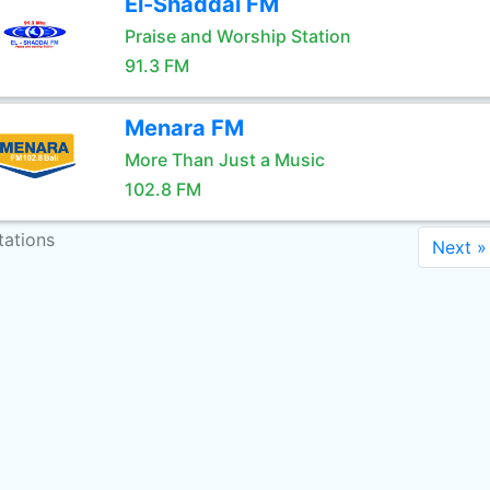
El-Shaddai FM
Praise and Worship Station
91.3 FM
Menara FM
More Than Just a Music
102.8 FM
tations
Next »