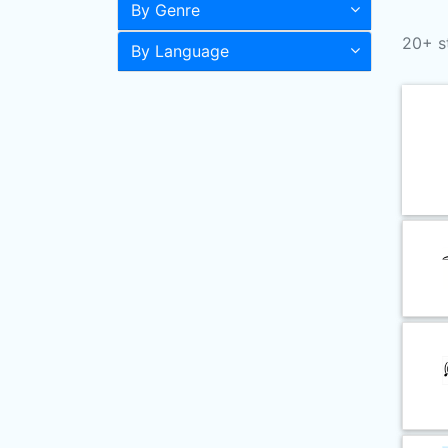
By Genre
20+ s
By Language