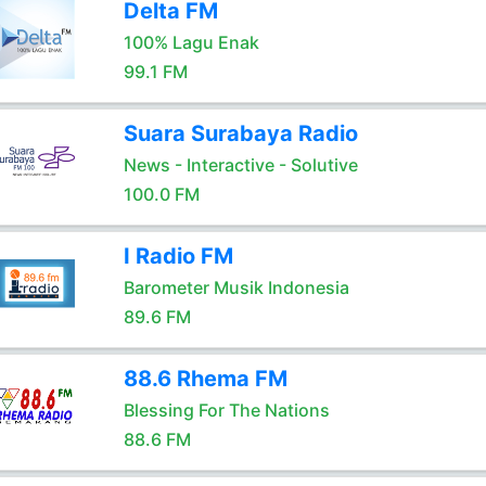
Delta FM
100% Lagu Enak
99.1 FM
Suara Surabaya Radio
News - Interactive - Solutive
100.0 FM
I Radio FM
Barometer Musik Indonesia
89.6 FM
88.6 Rhema FM
Blessing For The Nations
88.6 FM