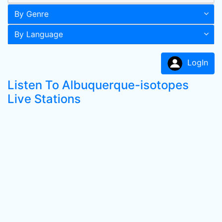
By Genre
By Language
LogIn
Listen To Albuquerque-isotopes
Live Stations