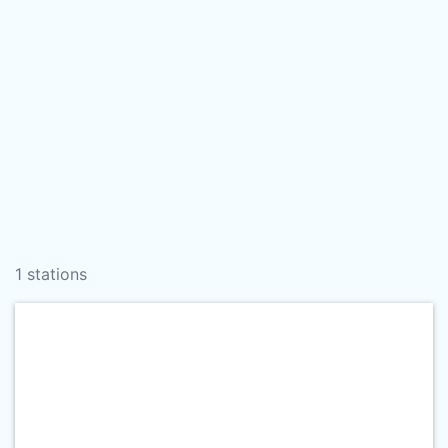
1 stations