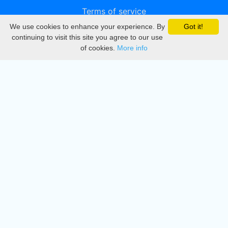
Terms of service
We use cookies to enhance your experience. By
Got it!
Privacy
continuing to visit this site you agree to our use
of cookies.
More info
DMCA
Directory
Create station
Update station
Contact us
Download
Apple store
Play store