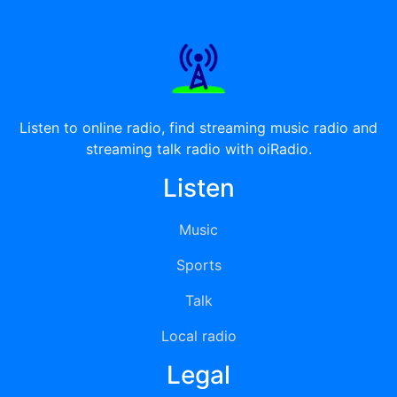
Listen to online radio, find streaming music radio and
streaming talk radio with oiRadio.
Listen
Music
Sports
Talk
Local radio
Legal