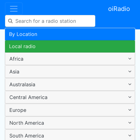
oiRadio
By Location
Local radio
Africa
Asia
Australasia
Central America
Europe
North America
South America