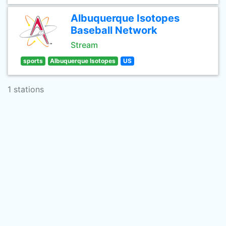
Albuquerque Isotopes
Baseball Network
Stream
sports
Albuquerque Isotopes
US
1 stations