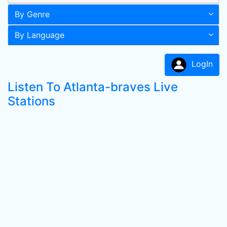
By Genre
By Language
LogIn
Listen To Atlanta-braves Live
Stations