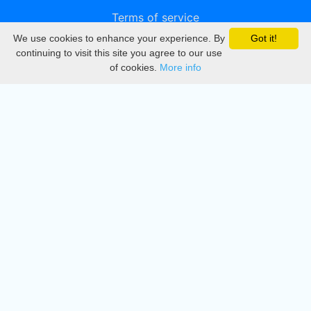
Terms of service
We use cookies to enhance your experience. By
Got it!
Privacy
continuing to visit this site you agree to our use
of cookies.
More info
DMCA
Directory
Create station
Update station
Contact us
Download
Apple store
Play store