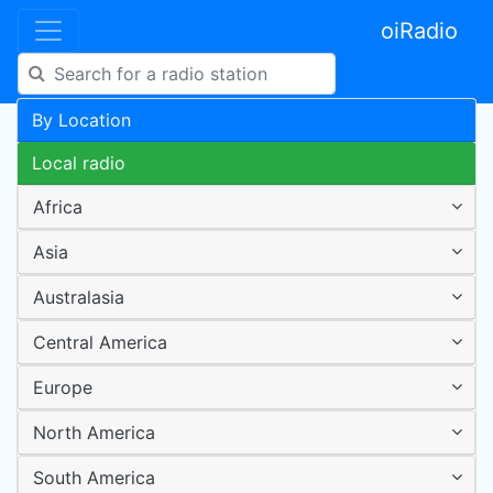
oiRadio
By Location
Local radio
Africa
Asia
Australasia
Central America
Europe
North America
South America