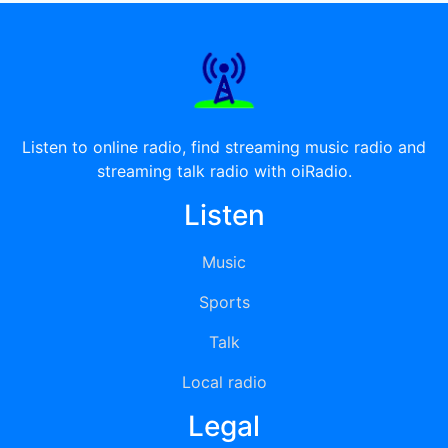
Listen to online radio, find streaming music radio and
streaming talk radio with oiRadio.
Listen
Music
Sports
Talk
Local radio
Legal