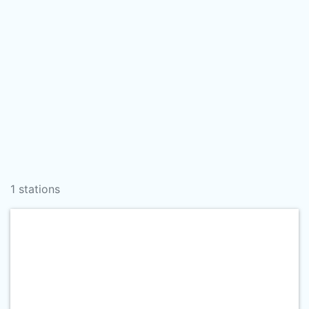
1 stations