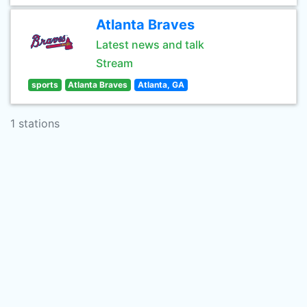
Atlanta Braves
Latest news and talk
Stream
sports
Atlanta Braves
Atlanta, GA
1 stations