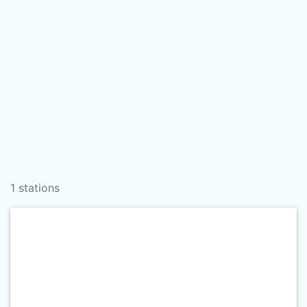
1 stations