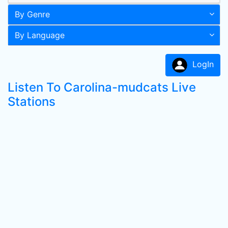
By Genre
By Language
LogIn
Listen To Carolina-mudcats Live
Stations