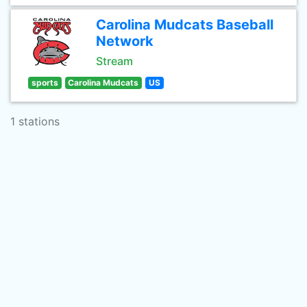
Carolina Mudcats Baseball
Network
Stream
sports
Carolina Mudcats
US
1 stations