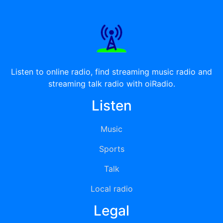
Listen to online radio, find streaming music radio and
streaming talk radio with oiRadio.
Listen
Music
Sports
Talk
Local radio
Legal