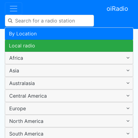
oiRadio
By Location
Local radio
Africa
Asia
Australasia
Central America
Europe
North America
South America