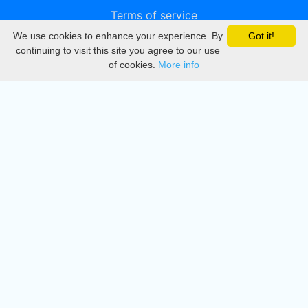
Terms of service
We use cookies to enhance your experience. By
Got it!
Privacy
continuing to visit this site you agree to our use
of cookies.
More info
DMCA
Directory
Create station
Update station
Contact us
Download
Apple store
Play store