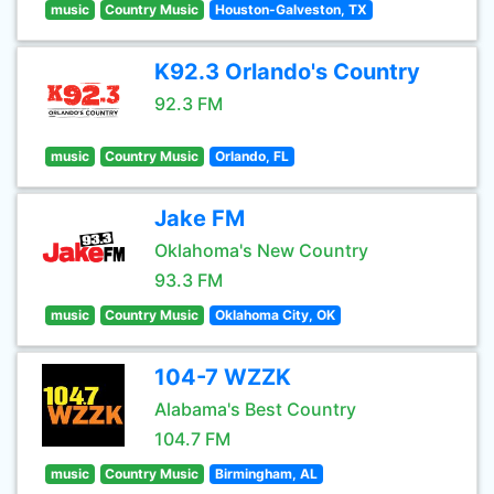
music
Country Music
Houston-Galveston, TX
K92.3 Orlando's Country
92.3 FM
music
Country Music
Orlando, FL
Jake FM
Oklahoma's New Country
93.3 FM
music
Country Music
Oklahoma City, OK
104-7 WZZK
Alabama's Best Country
104.7 FM
music
Country Music
Birmingham, AL