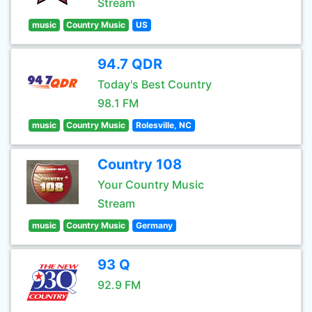
Stream
music
Country Music
US
94.7 QDR
Today's Best Country
98.1 FM
music
Country Music
Rolesville, NC
Country 108
Your Country Music
Stream
music
Country Music
Germany
93 Q
92.9 FM