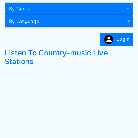
By Genre
By Language
LogIn
Listen To Country-music Live
Stations