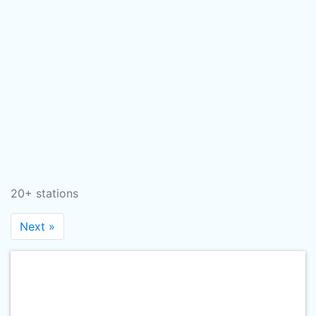
20+ stations
Next »