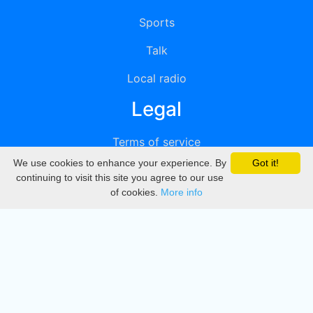
Sports
Talk
Local radio
Legal
Terms of service
We use cookies to enhance your experience. By
Got it!
Privacy
continuing to visit this site you agree to our use
of cookies.
More info
DMCA
Directory
Create station
Update station