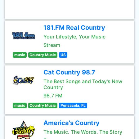
181.FM Real Country
Your Lifestyle, Your Music
Stream
music
Country Music
US
Cat Country 98.7
The Best Songs and Today's New
Country
98.7 FM
music
Country Music
Pensacola, FL
America's Country
The Music. The Words. The Story