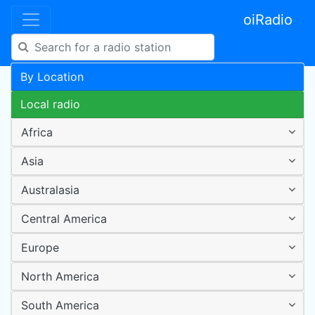
oiRadio
By Location
Local radio
Africa
Asia
Australasia
Central America
Europe
North America
South America