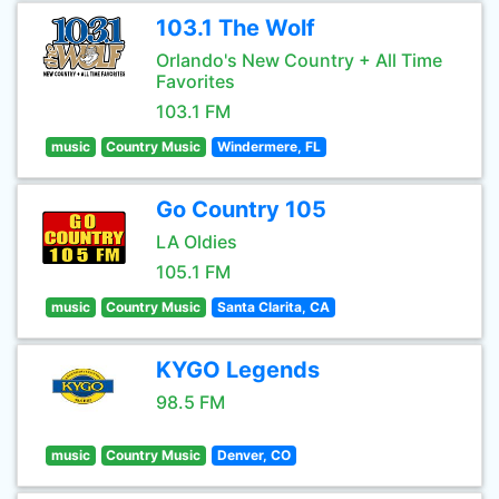
103.1 The Wolf
Orlando's New Country + All Time
Favorites
103.1 FM
music
Country Music
Windermere, FL
Go Country 105
LA Oldies
105.1 FM
music
Country Music
Santa Clarita, CA
KYGO Legends
98.5 FM
music
Country Music
Denver, CO