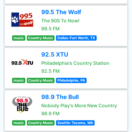
99.5 The Wolf
The 90S To Now!
99.5 FM
music
Country Music
Dallas-Fort Worth, TX
92.5 XTU
Philadelphia's Country Station
92.5 FM
music
Country Music
Philadelphia, PA
98.9 The Bull
Nobody Play's More New Country
98.9 FM
music
Country Music
Seattle-Tacoma, WA