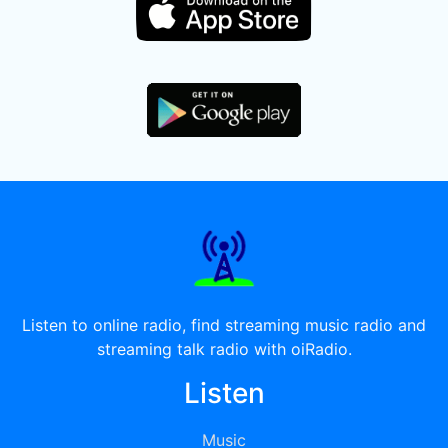
Listen to online radio, find streaming music radio and
streaming talk radio with oiRadio.
Listen
Music