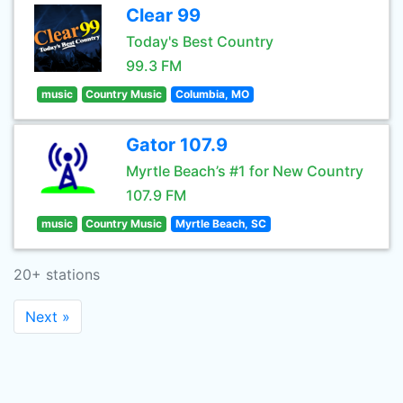
Clear 99
Today's Best Country
99.3 FM
music
Country Music
Columbia, MO
Gator 107.9
Myrtle Beach’s #1 for New Country
107.9 FM
music
Country Music
Myrtle Beach, SC
20+ stations
Next »