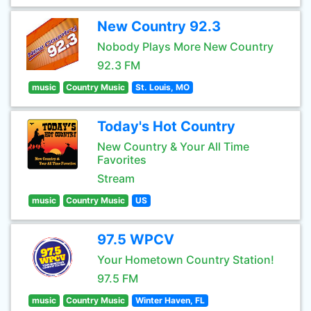
New Country 92.3
Nobody Plays More New Country
92.3 FM
music
Country Music
St. Louis, MO
Today's Hot Country
New Country & Your All Time
Favorites
Stream
music
Country Music
US
97.5 WPCV
Your Hometown Country Station!
97.5 FM
music
Country Music
Winter Haven, FL